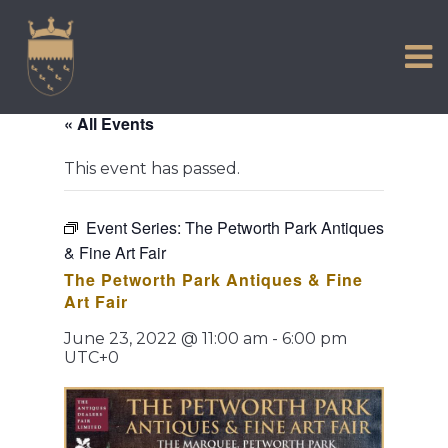
VISIT US
Skip
to
EXPERIENCE
content
HISTORIC PETWORTH
« All Events
SERVICES
This event has passed.
COMMUNITY
TOWN MAP AND BROCHURE
Event Series:
The Petworth Park Antiques
& Fine Art Fair
The Petworth Park Antiques & Fine
Art Fair
June 23, 2022 @ 11:00 am
-
6:00 pm
UTC+0