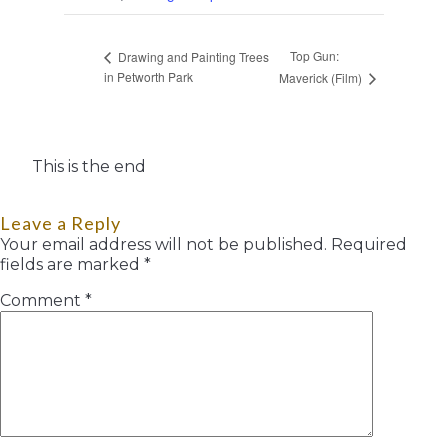
Top Gun:
Drawing and Painting Trees
in Petworth Park
Maverick (Film)
This is the end
Leave a Reply
Your email address will not be published.
Required
fields are marked
*
Comment
*