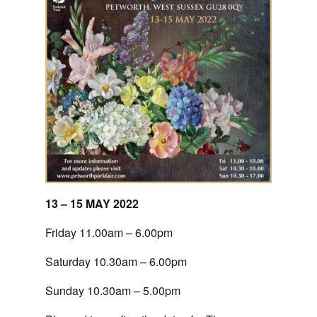
13 – 15 MAY 2022
Friday 11.00am – 6.00pm
Saturday 10.30am – 6.00pm
Sunday 10.30am – 5.00pm