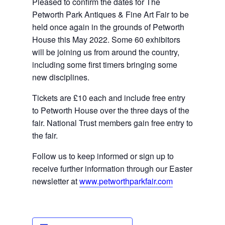
Pleased to confirm the dates for The 
Petworth Park Antiques & Fine Art Fair to be 
held once again in the grounds of Petworth 
House this May 2022. Some 60 exhibitors 
will be joining us from around the country, 
including some 
first timers
 bringing some 
new disciplines.
Tickets are £10 each and include free entry 
to Petworth House over the three days of the 
fair. National Trust members gain free entry to 
the fair.
Follow us to keep informed or sign up to 
receive further information through our Easter 
newsletter at 
www.petworthparkfair.com