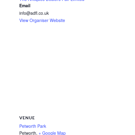
Email
info@adfl.co.uk
View Organiser Website
VENUE
Petworth Park
Petworth
,
+ Google Map