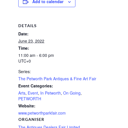
Add to calendar
DETAILS
Date:
June 23, 2022
Time:
11:00 am - 6:00 pm
UTC+0
Series:
The Petworth Park Antiques & Fine Art Fair
Event Categories:
Arts
,
Event
,
In Petworth
,
On Going
,
PETWORTH
Website:
www.petworthparkfair.com
ORGANISER
The Antiques Dealers Fair Limited