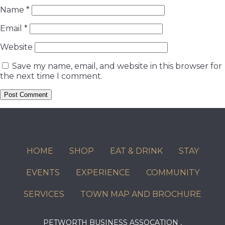
Name
*
Email
*
Website
Save my name, email, and website in this browser for
the next time I comment.
HOME
SHOP
EAT & DRINK
STAY
EVENTS
EXPERIENCE
COMMUNITY
SERVICES
TOWN MAP AND BROCHURE
PETWORTH BUSINESS ASSOCATION ,