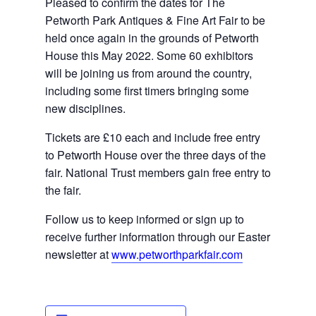
Pleased to confirm the dates for The 
Petworth Park Antiques & Fine Art Fair to be 
held once again in the grounds of Petworth 
House this May 2022. Some 60 exhibitors 
will be joining us from around the country, 
including some 
first timers
 bringing some 
new disciplines.
Tickets are £10 each and include free entry 
to Petworth House over the three days of the 
fair. National Trust members gain free entry to 
the fair.
Follow us to keep informed or sign up to 
receive further information through our Easter 
newsletter at 
www.petworthparkfair.com