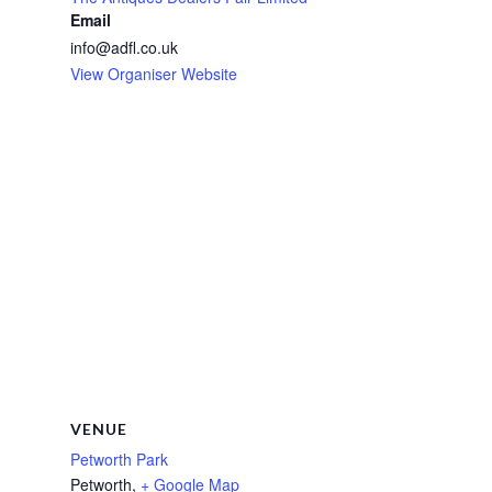
Email
info@adfl.co.uk
View Organiser Website
VENUE
Petworth Park
Petworth
,
+ Google Map