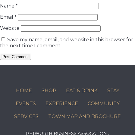
Name
*
Email
*
Website
Save my name, email, and website in this browser for
the next time I comment.
HOME
SHOP
EAT & DRINK
STAY
EVENTS
EXPERIENCE
COMMUNITY
SERVICES
TOWN MAP AND BROCHURE
PETWORTH BUSINESS ASSOCATION ,