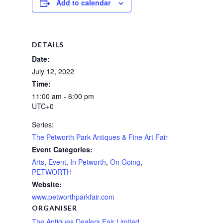
Add to calendar
DETAILS
Date:
July 12, 2022
Time:
11:00 am - 6:00 pm
UTC+0
Series:
The Petworth Park Antiques & Fine Art Fair
Event Categories:
Arts
,
Event
,
In Petworth
,
On Going
,
PETWORTH
Website:
www.petworthparkfair.com
ORGANISER
The Antiques Dealers Fair Limited