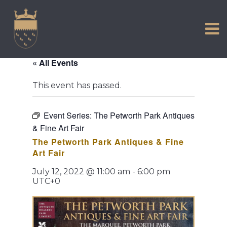
VISIT US
Skip
to
EXPERIENCE
content
HISTORIC PETWORTH
« All Events
SERVICES
This event has passed.
COMMUNITY
TOWN MAP AND BROCHURE
Event Series:
The Petworth Park Antiques
& Fine Art Fair
The Petworth Park Antiques & Fine
Art Fair
July 12, 2022 @ 11:00 am
-
6:00 pm
UTC+0