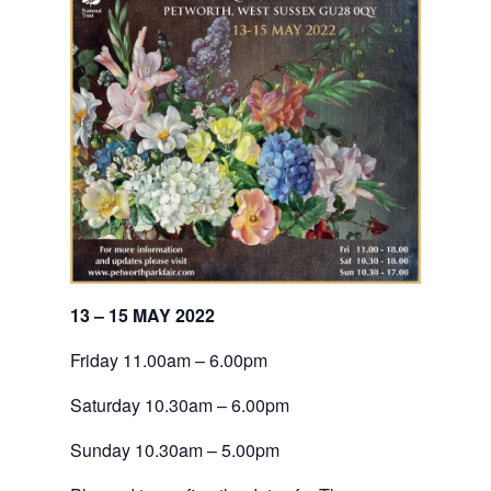
13 – 15 MAY 2022
Friday 11.00am – 6.00pm
Saturday 10.30am – 6.00pm
Sunday 10.30am – 5.00pm