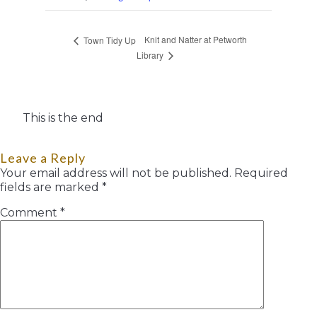
Knit and Natter at Petworth
Town Tidy Up
Library
This is the end
Leave a Reply
Your email address will not be published.
Required
fields are marked
*
Comment
*