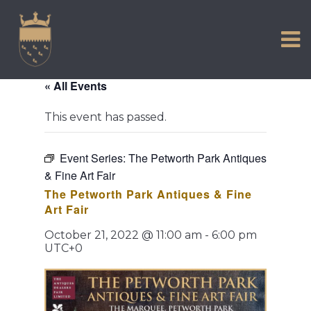
VISIT US
Skip
to
EXPERIENCE
content
HISTORIC PETWORTH
« All Events
SERVICES
This event has passed.
COMMUNITY
TOWN MAP AND BROCHURE
Event Series:
The Petworth Park Antiques
& Fine Art Fair
The Petworth Park Antiques & Fine
Art Fair
October 21, 2022 @ 11:00 am
-
6:00 pm
UTC+0