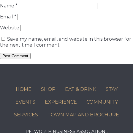
Name
*
Email
*
Website
Save my name, email, and website in this browser for
the next time I comment.
HOME
SHOP
EAT & DRINK
STAY
EVENTS
EXPERIENCE
COMMUNITY
SERVICES
TOWN MAP AND BROCHURE
PETWORTH BUSINESS ASSOCATION ,