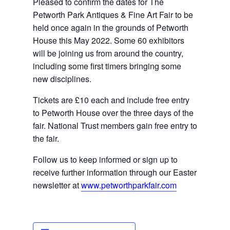
Pleased to confirm the dates for The 
Petworth Park Antiques & Fine Art Fair to be 
held once again in the grounds of Petworth 
House this May 2022. Some 60 exhibitors 
will be joining us from around the country, 
including some 
first timers
 bringing some 
new disciplines.
Tickets are £10 each and include free entry 
to Petworth House over the three days of the 
fair. National Trust members gain free entry to 
the fair.
Follow us to keep informed or sign up to 
receive further information through our Easter 
newsletter at 
www.petworthparkfair.com