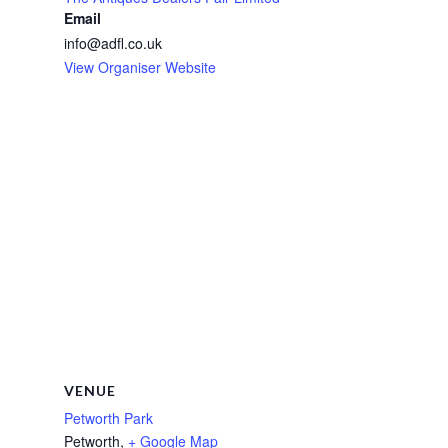
Email
info@adfl.co.uk
View Organiser Website
VENUE
Petworth Park
Petworth
,
+ Google Map