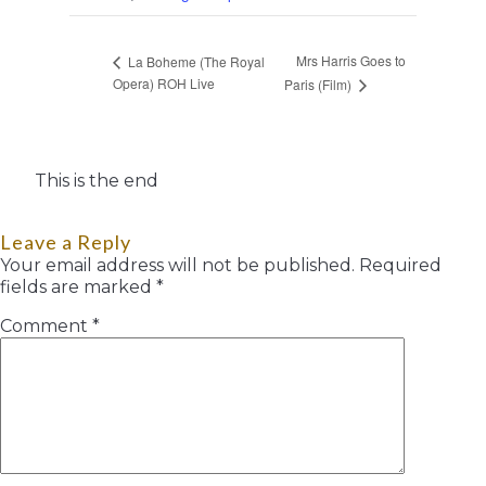
Mrs Harris Goes to
La Boheme (The Royal
Opera) ROH Live
Paris (Film)
This is the end
Leave a Reply
Your email address will not be published.
Required
fields are marked
*
Comment
*