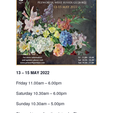
13 – 15 MAY 2022
Friday 11.00am – 6.00pm
Saturday 10.30am – 6.00pm
Sunday 10.30am – 5.00pm