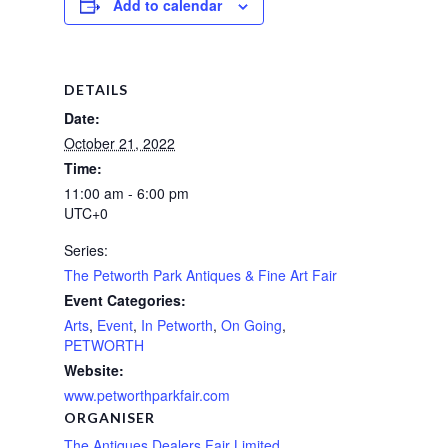
Add to calendar
DETAILS
Date:
October 21, 2022
Time:
11:00 am - 6:00 pm
UTC+0
Series:
The Petworth Park Antiques & Fine Art Fair
Event Categories:
Arts
,
Event
,
In Petworth
,
On Going
,
PETWORTH
Website:
www.petworthparkfair.com
ORGANISER
The Antiques Dealers Fair Limited