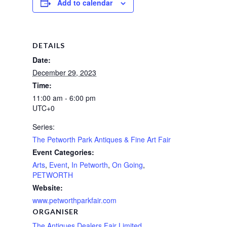
Add to calendar
DETAILS
Date:
December 29, 2023
Time:
11:00 am - 6:00 pm
UTC+0
Series:
The Petworth Park Antiques & Fine Art Fair
Event Categories:
Arts
,
Event
,
In Petworth
,
On Going
,
PETWORTH
Website:
www.petworthparkfair.com
ORGANISER
The Antiques Dealers Fair Limited