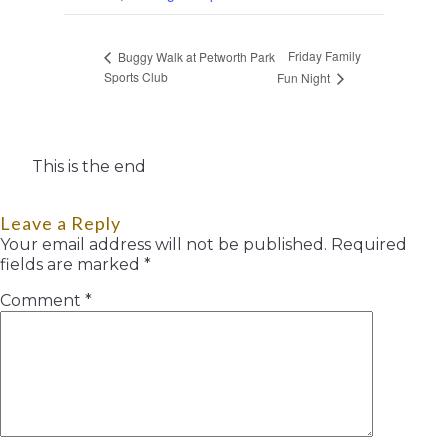
Friday Family
Buggy Walk at Petworth Park
Sports Club
Fun Night
This is the end
Leave a Reply
Your email address will not be published.
Required
fields are marked
*
Comment
*