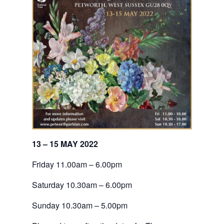
13 – 15 MAY 2022
Friday 11.00am – 6.00pm
Saturday 10.30am – 6.00pm
Sunday 10.30am – 5.00pm