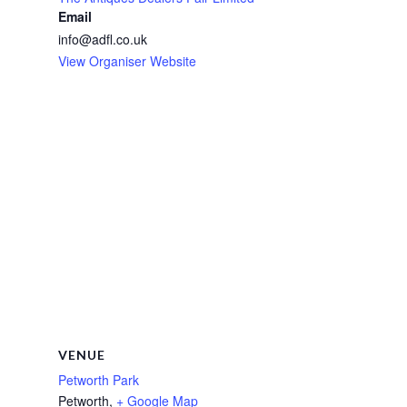
Email
info@adfl.co.uk
View Organiser Website
VENUE
Petworth Park
Petworth
,
+ Google Map