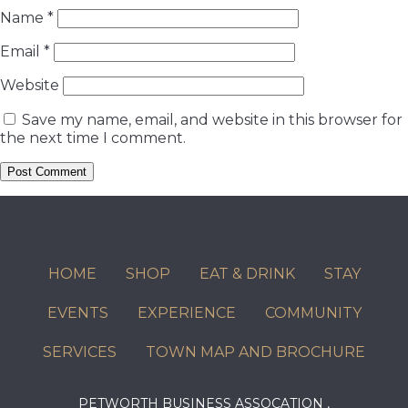
Name
*
Email
*
Website
Save my name, email, and website in this browser for
the next time I comment.
HOME
SHOP
EAT & DRINK
STAY
EVENTS
EXPERIENCE
COMMUNITY
SERVICES
TOWN MAP AND BROCHURE
PETWORTH BUSINESS ASSOCATION ,