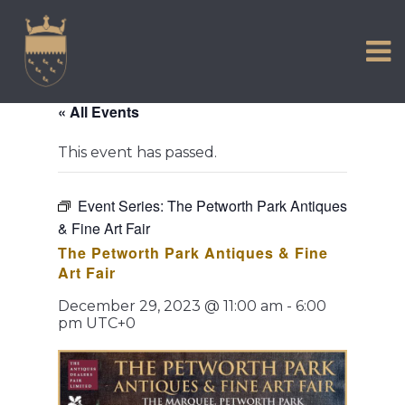
VISIT US
Skip
to
EXPERIENCE
content
HISTORIC PETWORTH
« All Events
SERVICES
This event has passed.
COMMUNITY
TOWN MAP AND BROCHURE
Event Series:
The Petworth Park Antiques
& Fine Art Fair
The Petworth Park Antiques & Fine
Art Fair
December 29, 2023 @ 11:00 am
-
6:00
pm
UTC+0