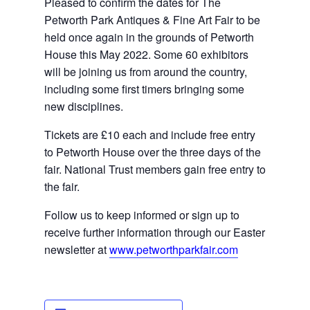
Pleased to confirm the dates for The 
Petworth Park Antiques & Fine Art Fair to be 
held once again in the grounds of Petworth 
House this May 2022. Some 60 exhibitors 
will be joining us from around the country, 
including some 
first timers
 bringing some 
new disciplines.
Tickets are £10 each and include free entry 
to Petworth House over the three days of the 
fair. National Trust members gain free entry to 
the fair.
Follow us to keep informed or sign up to 
receive further information through our Easter 
newsletter at 
www.petworthparkfair.com