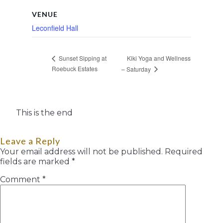
VENUE
Leconfield Hall
Kiki Yoga and Wellness
Sunset Sipping at
Roebuck Estates
– Saturday
This is the end
Leave a Reply
Your email address will not be published.
Required
fields are marked
*
Comment
*