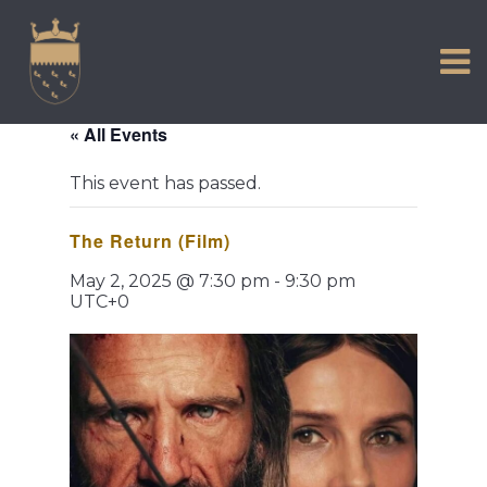
VISIT US
Skip
to
EXPERIENCE
content
HISTORIC PETWORTH
« All Events
SERVICES
This event has passed.
COMMUNITY
The Return (Film)
TOWN MAP AND BROCHURE
May 2, 2025 @ 7:30 pm
-
9:30 pm
UTC+0