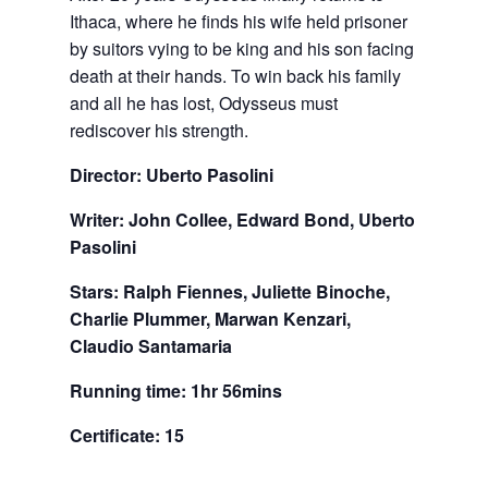
Ithaca, where he finds his wife held prisoner
by suitors vying to be king and his son facing
death at their hands. To win back his family
and all he has lost, Odysseus must
rediscover his strength.
Director: Uberto Pasolini
Writer: John Collee, Edward Bond, Uberto
Pasolini
Stars: Ralph Fiennes, Juliette Binoche,
Charlie Plummer, Marwan Kenzari,
Claudio Santamaria
Running time: 1hr 56mins
Certificate: 15