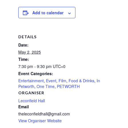
Add to calendar
DETAILS
Date:
May 2, 2025
Time:
7:30 pm - 9:30 pm
UTC+0
Event Categories:
Entertainment
,
Event
,
Film
,
Food & Drinks
,
In
Petworth
,
One Time
,
PETWORTH
ORGANISER
Leconfield Hall
Email
theleconfieldhall@gmail.com
View Organiser Website