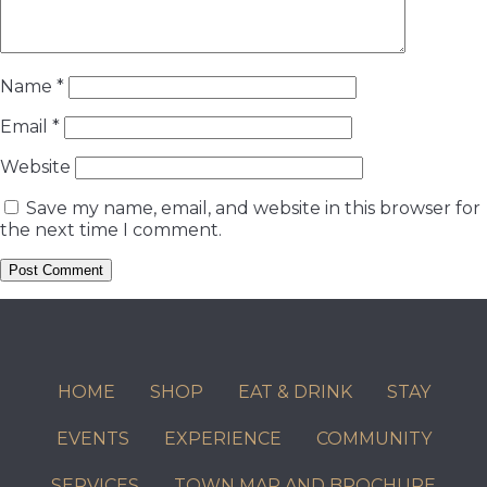
Name
*
Email
*
Website
Save my name, email, and website in this browser for
the next time I comment.
HOME
SHOP
EAT & DRINK
STAY
EVENTS
EXPERIENCE
COMMUNITY
SERVICES
TOWN MAP AND BROCHURE