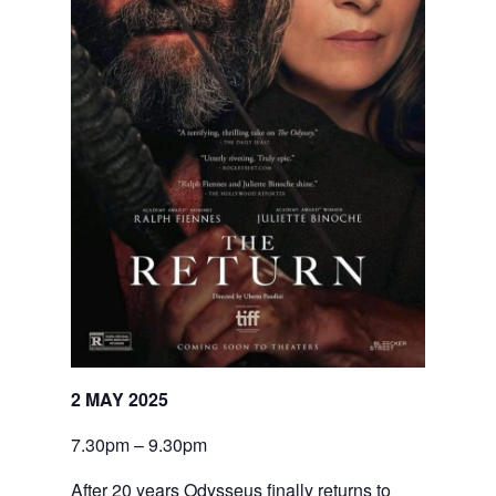
2 MAY 2025
7.30pm – 9.30pm
After 20 years Odysseus finally returns to