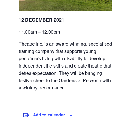
12 DECEMBER 2021
11.30am – 12.00pm
Theatre Inc. is an award winning, specialised 
training company that supports young 
performers living with disability to develop 
independent life skills and create theatre that 
defies expectation. They will be bringing 
festive cheer to the Gardens at Petworth with 
a wintery performance.
Add to calendar