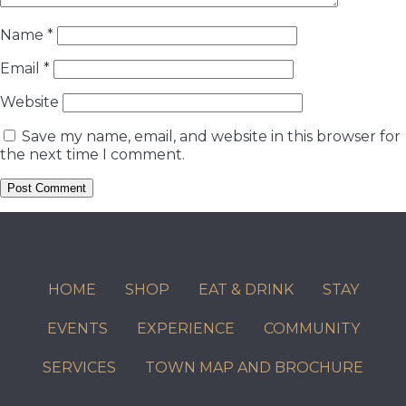
Name
*
Email
*
Website
Save my name, email, and website in this browser for
the next time I comment.
HOME
SHOP
EAT & DRINK
STAY
EVENTS
EXPERIENCE
COMMUNITY
SERVICES
TOWN MAP AND BROCHURE