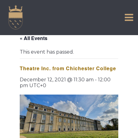
VISIT US
Skip
to
EXPERIENCE
content
HISTORIC PETWORTH
« All Events
SERVICES
This event has passed.
COMMUNITY
Theatre Inc. from Chichester College
TOWN MAP AND BROCHURE
December 12, 2021 @ 11:30 am
-
12:00
pm
UTC+0