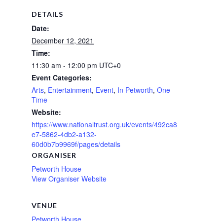
DETAILS
Date:
December 12, 2021
Time:
11:30 am - 12:00 pm
UTC+0
Event Categories:
Arts
,
Entertainment
,
Event
,
In Petworth
,
One
Time
Website:
https://www.nationaltrust.org.uk/events/492ca8
e7-5862-4db2-a132-
60d0b7b9969f/pages/details
ORGANISER
Petworth House
View Organiser Website
VENUE
Petworth House