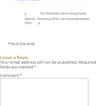
The Nutcracker Dance Along Family
Spencer
Screening (ROH Live Encore Broadcast)
(Film)
This is the end
Leave a Reply
Your email address will not be published.
Required
fields are marked
*
Comment
*