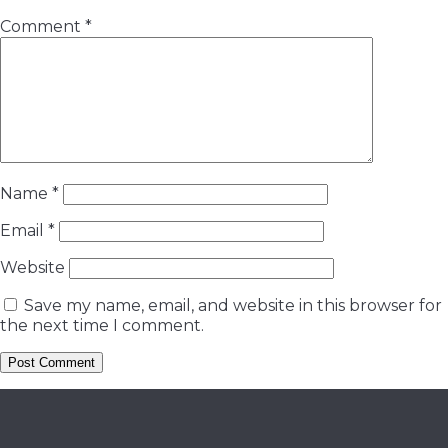
Comment
*
Name
*
Email
*
Website
Save my name, email, and website in this browser for
the next time I comment.