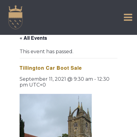
VISIT US
Skip
to
EXPERIENCE
content
HISTORIC PETWORTH
« All Events
SERVICES
This event has passed.
COMMUNITY
Tillington Car Boot Sale
TOWN MAP AND BROCHURE
September 11, 2021 @ 9:30 am
-
12:30
pm
UTC+0