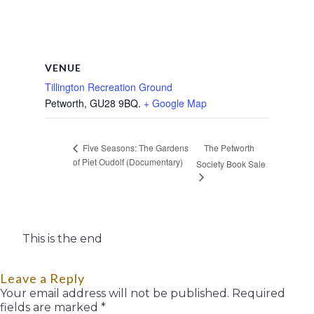
VENUE
Tillington Recreation Ground
Petworth
,
GU28 9BQ.
+ Google Map
The Petworth
Five Seasons: The Gardens
of Piet Oudolf (Documentary)
Society Book Sale
This is the end
Leave a Reply
Your email address will not be published.
Required
fields are marked
*