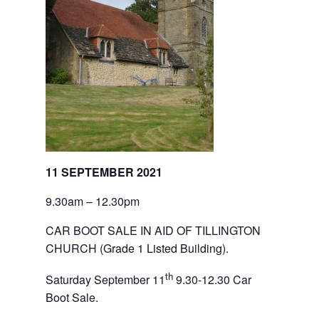
11 SEPTEMBER 2021
9.30am – 12.30pm
CAR BOOT SALE IN AID OF TILLINGTON 
CHURCH
(Grade 1 Listed Building).
th
Saturday September 11
9.30-12.30 Car 
Boot Sale.