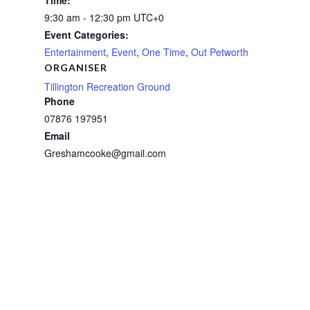
Time:
9:30 am - 12:30 pm
UTC+0
Event Categories:
Entertainment
,
Event
,
One Time
,
Out Petworth
ORGANISER
Tillington Recreation Ground
Phone
07876 197951
Email
Greshamcooke@gmail.com