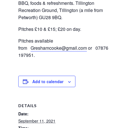
BBQ, foods & refreshments. Tillington 
Recreation Ground, Tillington (a mile from 
Petworth) GU28 9BQ.
Pitches £10 & £15; £20 on day.
Pitches available 
from  
Greshamcooke@gmail.com
or   07876 
197951.
Add to calendar
DETAILS
Date:
September 11, 2021