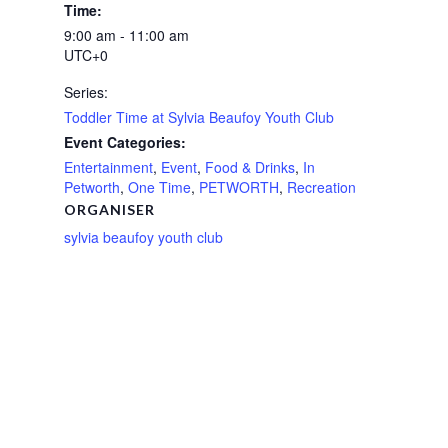
Time:
9:00 am - 11:00 am
UTC+0
Series:
Toddler Time at Sylvia Beaufoy Youth Club
Event Categories:
Entertainment
,
Event
,
Food & Drinks
,
In
Petworth
,
One Time
,
PETWORTH
,
Recreation
ORGANISER
sylvia beaufoy youth club