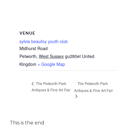
VENUE
sylvia beaufoy youth club
Midhurst Road
Petworth
,
West Sussex
gu280et
United
Kingdom
+ Google Map
The Petworth Park
The Petworth Park
Antiques & Fine Art Fair
Antiques & Fine Art Fair
This is the end