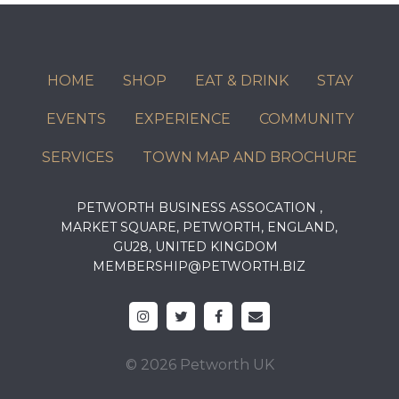
HOME
SHOP
EAT & DRINK
STAY
EVENTS
EXPERIENCE
COMMUNITY
SERVICES
TOWN MAP AND BROCHURE
PETWORTH BUSINESS ASSOCATION ,
MARKET SQUARE, PETWORTH, ENGLAND,
GU28, UNITED KINGDOM
MEMBERSHIP@PETWORTH.BIZ
© 2026 Petworth UK