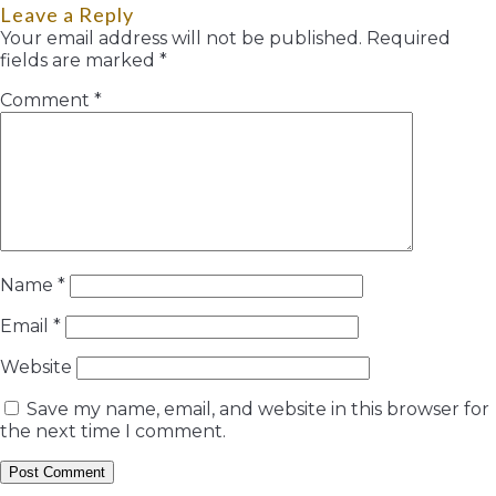
Leave a Reply
Your email address will not be published.
Required
fields are marked
*
Comment
*
Name
*
Email
*
Website
Save my name, email, and website in this browser for
the next time I comment.