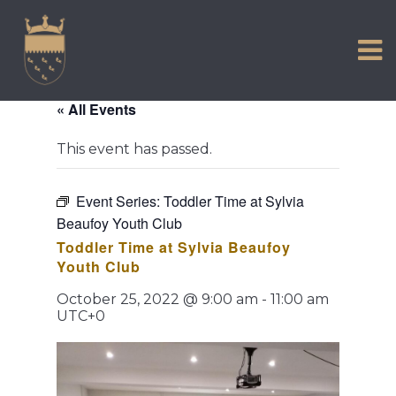
VISIT US
Skip
to
EXPERIENCE
content
HISTORIC PETWORTH
« All Events
SERVICES
This event has passed.
COMMUNITY
TOWN MAP AND BROCHURE
Event Series:
Toddler Time at Sylvia
Beaufoy Youth Club
Toddler Time at Sylvia Beaufoy
Youth Club
October 25, 2022 @ 9:00 am
-
11:00 am
UTC+0