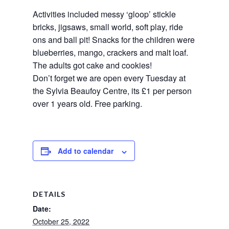
Activities included messy ‘gloop’ stickle 
bricks, jigsaws, small world, soft play, ride 
ons and ball pit! Snacks for the children were 
blueberries, mango, crackers and malt loaf. 
The adults got cake and cookies! 
Don’t forget we are open every Tuesday at 
the Sylvia Beaufoy Centre, its £1 per person 
over 1 years old. Free parking.
Add to calendar
DETAILS
Date:
October 25, 2022