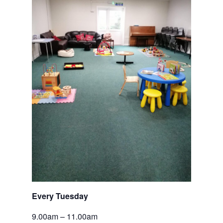
Every Tuesday 
9.00am – 11.00am