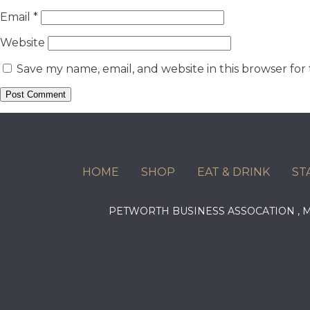
Email
*
Website
Save my name, email, and website in this browser for
HOME
SHOP
EAT & DRINK
ST
PETWORTH BUSINESS ASSOCATION ,