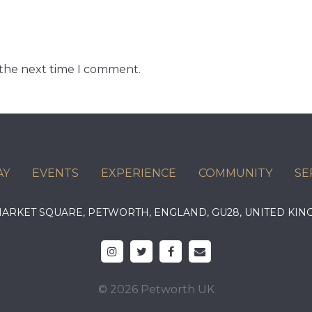
 the next time I comment.
AY
EVENTS
EXPERIENCE
COMMUNITY
SE
 MARKET SQUARE, PETWORTH, ENGLAND, GU28, UNITED 
© 2026 Petworth UK