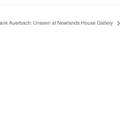
rank Auerbach: Unseen at Newlands House Gallery