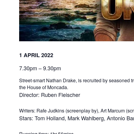
1 APRIL 2022
7.30pm – 9.30pm
Street-smart Nathan Drake, is recruited by seasoned tr
the House of Moncada.
Director: Ruben Fleischer
Writers: Rafe Judkins (screenplay by), Art Marcum (sc
Stars: Tom Holland, Mark Wahlberg, Antonio B
Running time: 1hr 56mins