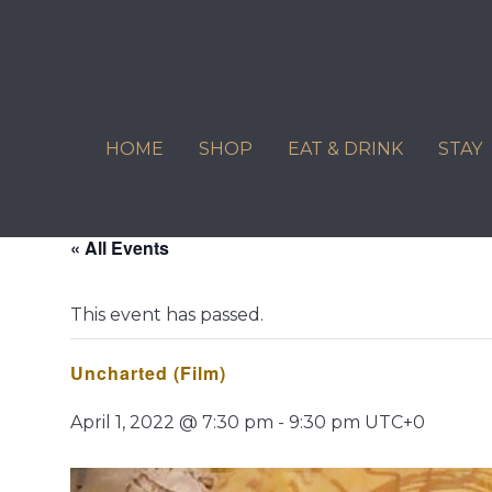
Skip
to
content
HOME
SHOP
EAT & DRINK
STAY
« All Events
This event has passed.
Uncharted (Film)
April 1, 2022 @ 7:30 pm
-
9:30 pm
UTC+0