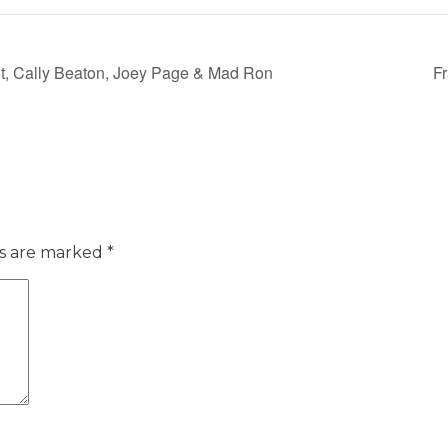
nt, Cally Beaton, Joey Page & Mad Ron
F
ds are marked
*