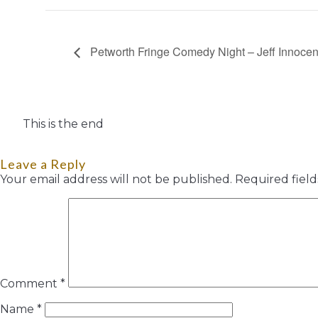
Petworth Fringe Comedy Night – Jeff Innoce
This is the end
Leave a Reply
Your email address will not be published.
Required fiel
Comment
*
Name
*