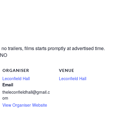
o trailers, films starts promptly at advertised time.
? NO
ORGANISER
VENUE
Leconfield Hall
Leconfield Hall
Email
theleconfieldhall@gmail.c
om
View Organiser Website