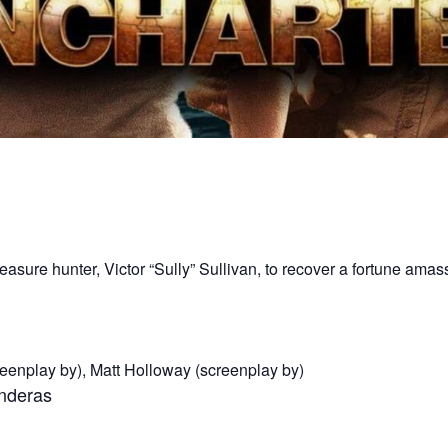
easure hunter, Victor “Sully” Sullivan, to recover a fortune am
reenplay by), Matt Holloway (screenplay by)
anderas