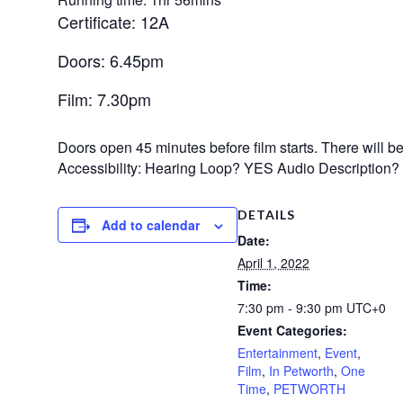
Certificate: 12A
Doors: 6.45pm
Film: 7.30pm
Doors open 45 minutes before film starts. There will be n
Accessibility: Hearing Loop? YES Audio Description
DETAILS
Add to calendar
Date:
April 1, 2022
Time:
7:30 pm - 9:30 pm
UTC+0
Event Categories:
Entertainment
,
Event
,
Film
,
In Petworth
,
One
Time
,
PETWORTH