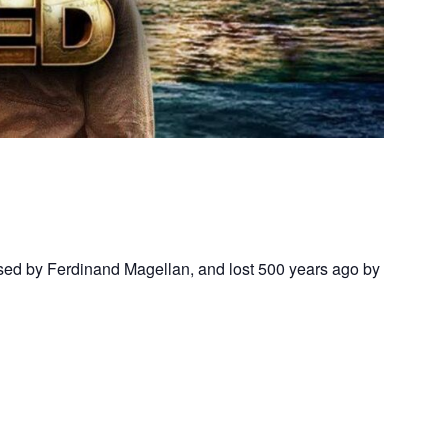
assed by Ferdinand Magellan, and lost 500 years ago by