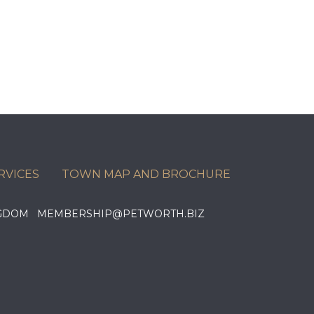
RVICES
TOWN MAP AND BROCHURE
KINGDOM MEMBERSHIP@PETWORTH.BIZ