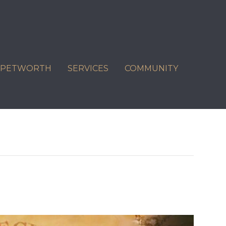
C PETWORTH
SERVICES
COMMUNITY