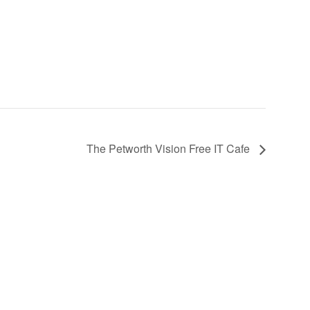
The Petworth Vision Free IT Cafe