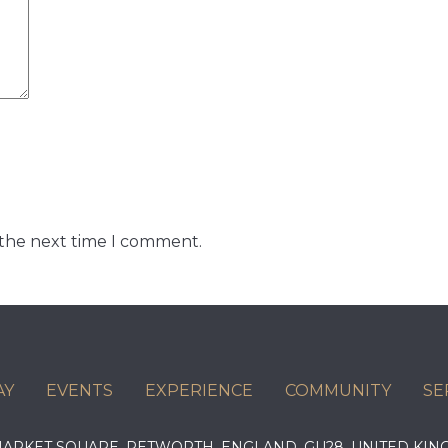
 the next time I comment.
AY
EVENTS
EXPERIENCE
COMMUNITY
SE
 MARKET SQUARE, PETWORTH, ENGLAND, GU28, UNITED 