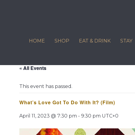
Skip
to
content
HOME
SHOP
EAT & DRINK
STAY
« All Events
This event has passed.
What’s Love Got To Do With It? (Film)
April 11, 2023 @ 7:30 pm
-
9:30 pm
UTC+0