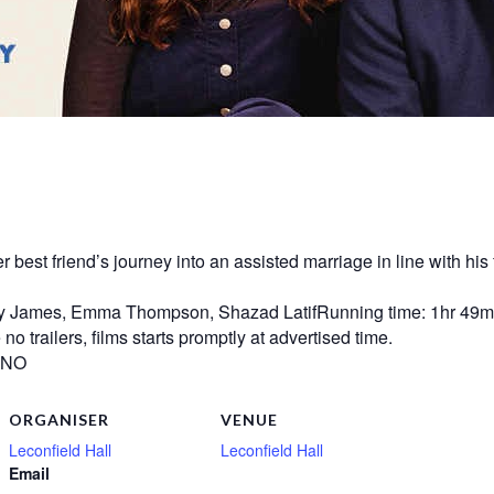
st friend’s journey into an assisted marriage in line with his f
ly James, Emma Thompson, Shazad LatifRunning time: 1hr 49mi
o trailers, films starts promptly at advertised time.
? NO
ORGANISER
VENUE
Leconfield Hall
Leconfield Hall
Email