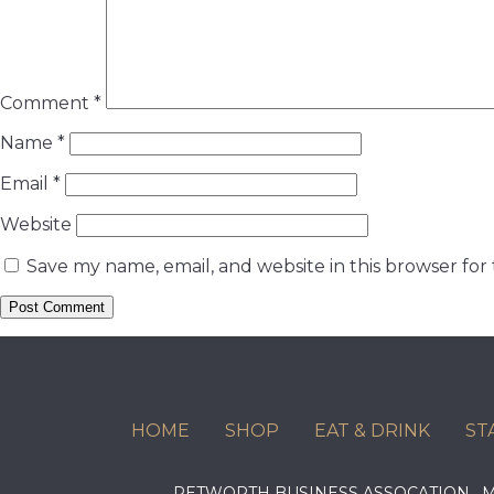
Comment
*
Name
*
Email
*
Website
Save my name, email, and website in this browser for
HOME
SHOP
EAT & DRINK
ST
PETWORTH BUSINESS ASSOCATION ,