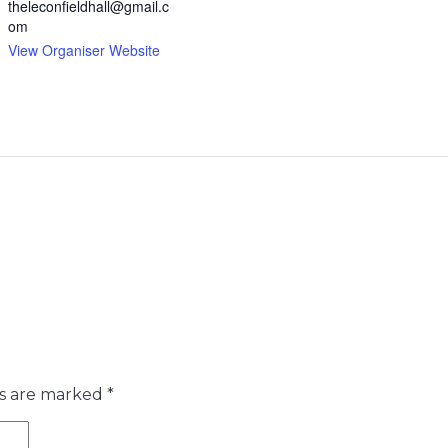
theleconfieldhall@gmail.c
om
View Organiser Website
ds are marked
*