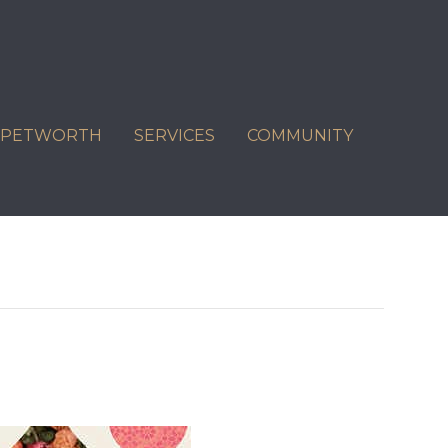
C PETWORTH
SERVICES
COMMUNITY