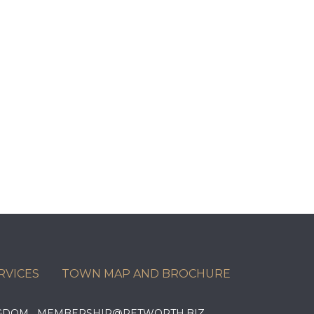
RVICES
TOWN MAP AND BROCHURE
KINGDOM MEMBERSHIP@PETWORTH.BIZ