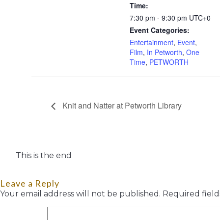
Time:
7:30 pm - 9:30 pm
UTC+0
Event Categories:
Entertainment
,
Event
,
Film
,
In Petworth
,
One
Time
,
PETWORTH
Knit and Natter at Petworth Library
This is the end
Leave a Reply
Your email address will not be published.
Required fiel