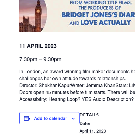
11 APRIL 2023
7.30pm – 9.30pm
In London, an award-winning film-maker documents her be
challenges her own attitude towards relationships.
Director: Shekhar KapurWriter: Jemima KhanStars: Li
Doors open 45 minutes before film starts. There will be n
Accessibility: Hearing Loop? YES Audio Description
DETAILS
Add to calendar
Date:
April 11, 2023