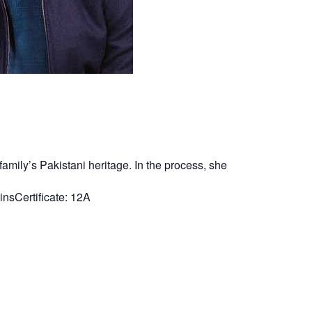
amily’s Pakistani heritage. In the process, she
nsCertificate: 12A