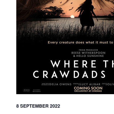
8 SEPTEMBER 2022