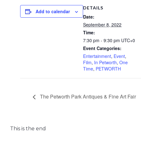
DETAILS
Add to calendar
Date:
September 8, 2022
Time:
7:30 pm - 9:30 pm
UTC+0
Event Categories:
Entertainment
,
Event
,
Film
,
In Petworth
,
One
Time
,
PETWORTH
The Petworth Park Antiques & Fine Art Fair
This is the end