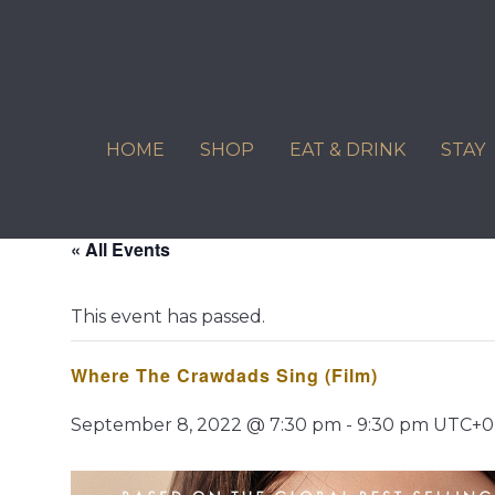
Skip
to
content
HOME
SHOP
EAT & DRINK
STAY
« All Events
This event has passed.
Where The Crawdads Sing (Film)
September 8, 2022 @ 7:30 pm
-
9:30 pm
UTC+0