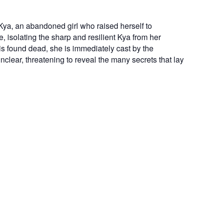
Kya, an abandoned girl who raised herself to
 isolating the sharp and resilient Kya from her
s found dead, she is immediately cast by the
lear, threatening to reveal the many secrets that lay