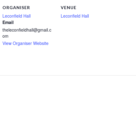
ORGANISER
VENUE
Leconfield Hall
Leconfield Hall
Email
theleconfieldhall@gmail.c
om
View Organiser Website