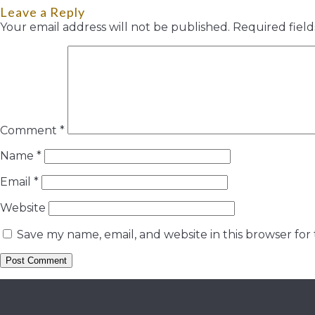
Leave a Reply
Your email address will not be published.
Required fiel
Comment
*
Name
*
Email
*
Website
Save my name, email, and website in this browser for