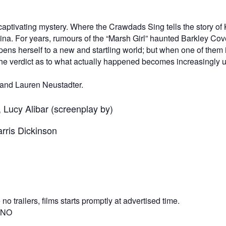
aptivating mystery. Where the Crawdads Sing tells the story of 
a. For years, rumours of the “Marsh Girl” haunted Barkley Cove,
s herself to a new and startling world; but when one of them i
e verdict as to what actually happened becomes increasingly unc
and Lauren Neustadter.
 Lucy Alibar (screenplay by)
rris Dickinson
o trailers, films starts promptly at advertised time.
? NO