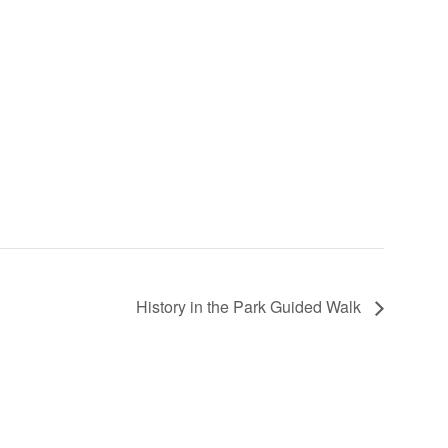
History in the Park Guided Walk