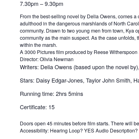
7.30pm – 9.30pm
From the best-selling novel by Delia Owens, comes a c
adulthood in the dangerous marshlands of North Carolin
community. Drawn to two young men from town, Kya open
community as the main suspect. As the case unfolds, th
within the marsh.
A 3000 Pictures film produced by Reese Witherspoon 
Director: Olivia Newman
Writers: Delia Owens (based upon the novel by),
Stars: Daisy Edgar-Jones, Taylor John Smith, Ha
Running time: 2hrs 5mins
Certificate: 15
Doors open 45 minutes before film starts. There will be n
Accessibility: Hearing Loop? YES Audio Description