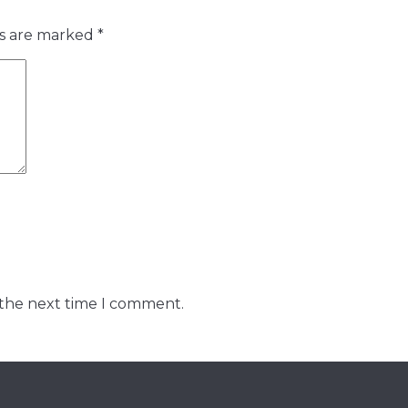
ds are marked
*
 the next time I comment.