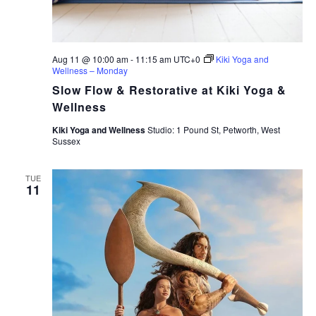
Aug 11 @ 10:00 am
-
11:15 am
UTC+0
Kiki Yoga and
Wellness – Monday
Slow Flow & Restorative at Kiki Yoga &
Wellness
Kiki Yoga and Wellness
Studio: 1 Pound St, Petworth, West
Sussex
TUE
11