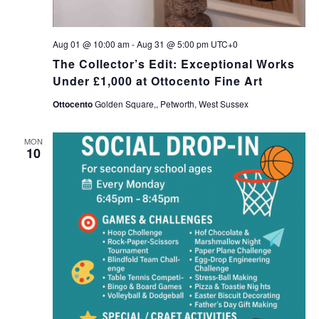
Aug 01 @ 10:00 am
-
Aug 31 @ 5:00 pm
UTC+0
The Collector’s Edit: Exceptional Works
Under £1,000 at Ottocento Fine Art
Ottocento
Golden Square,, Petworth, West Sussex
MON
10