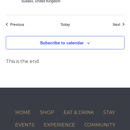
Sussex, United Kingdom
Events
Event
Previous
Today
Next
Subscribe to calendar
This is the end
HOME
SHOP
EAT & DRINK
STAY
EVENTS
EXPERIENCE
COMMUNITY