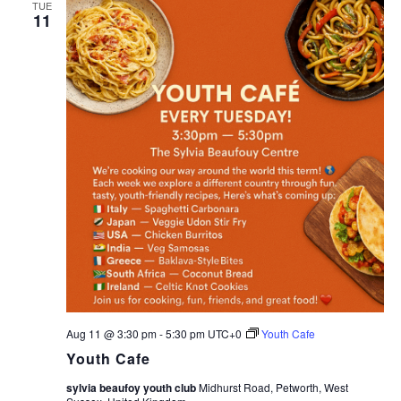
TUE
11
Aug 11 @ 3:30 pm
-
5:30 pm
UTC+0
Youth Cafe
Youth Cafe
sylvia beaufoy youth club
Midhurst Road, Petworth, West