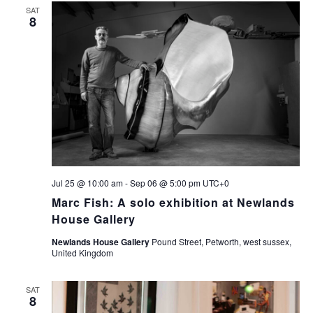
SAT
8
Jul 25 @ 10:00 am
-
Sep 06 @ 5:00 pm
UTC+0
Marc Fish: A solo exhibition at Newlands
House Gallery
Newlands House Gallery
Pound Street, Petworth, west sussex,
United Kingdom
SAT
8