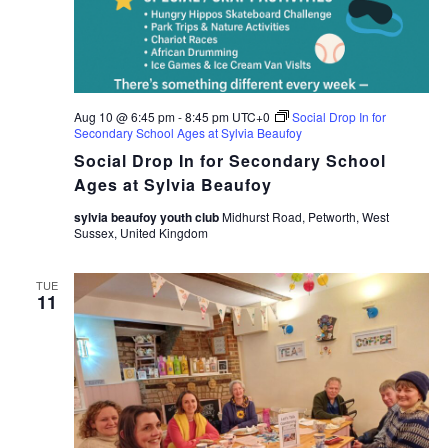
Aug 10 @ 6:45 pm
-
8:45 pm
UTC+0
Social Drop In for
Secondary School Ages at Sylvia Beaufoy
Social Drop In for Secondary School
Ages at Sylvia Beaufoy
sylvia beaufoy youth club
Midhurst Road, Petworth, West
Sussex, United Kingdom
TUE
11