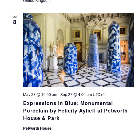
United Kingdom
SAT
8
May 23 @ 10:00 am
-
Sep 27 @ 4:00 pm
UTC+0
Expressions in Blue: Monumental
Porcelain by Felicity Aylieff at Petworth
House & Park
Petworth House