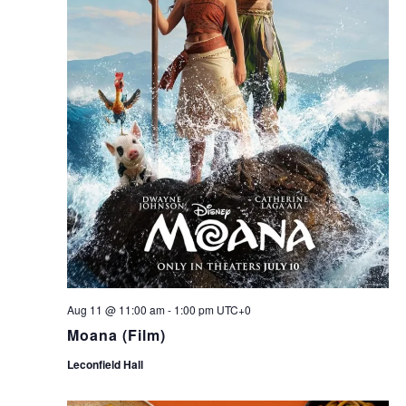
Aug 11 @ 11:00 am
-
1:00 pm
UTC+0
Moana (Film)
Leconfield Hall