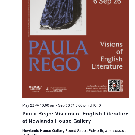
May 22 @ 10:00 am
-
Sep 06 @ 5:00 pm
UTC+0
Paula Rego: Visions of English Literature
at Newlands House Gallery
Newlands House Gallery
Pound Street, Petworth, west sussex,