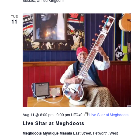
Sussex, United Kingdom
TUE
11
Aug 11 @ 6:00 pm
-
9:00 pm
UTC+0
Live Sitar at Meghdoots
Live Sitar at Meghdoots
Meghdoots Mystique Masala
East Street, Petworth, West