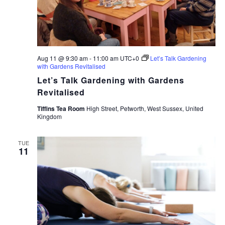
Aug 11 @ 9:30 am
-
11:00 am
UTC+0
Let’s Talk Gardening
with Gardens Revitalised
Let’s Talk Gardening with Gardens
Revitalised
Tiffins Tea Room
High Street, Petworth, West Sussex, United
Kingdom
TUE
11