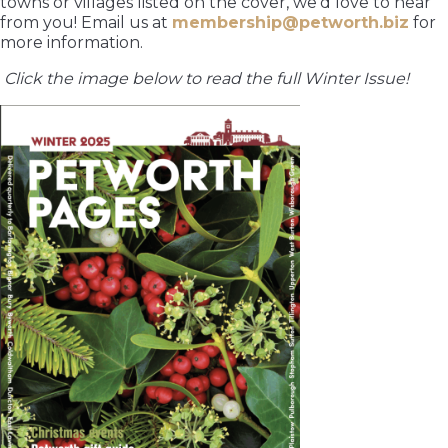
towns or villages listed on the cover, we’d love to hear
from you! Email us at
membership@petworth.biz
for
more information.
Click the image below to read the full Winter Issue!