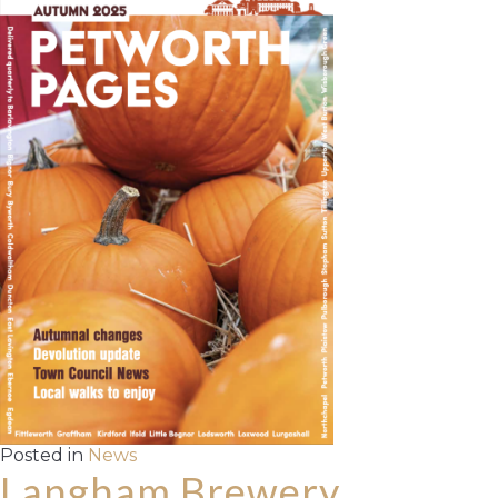
Posted in
News
Langham Brewery