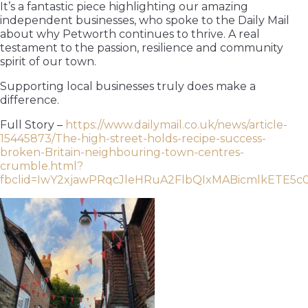
It’s a fantastic piece highlighting our amazing
independent businesses, who spoke to the Daily Mail
about why Petworth continues to thrive. A real
testament to the passion, resilience and community
spirit of our town.
Supporting local businesses truly does make a
difference.
Full Story –
https://www.dailymail.co.uk/news/article-
15445873/The-high-street-holds-recipe-success-
broken-Britain-neighbouring-town-centres-
crumble.html?
fbclid=IwY2xjawPRqcJleHRuA2FlbQIxMABicmlkE