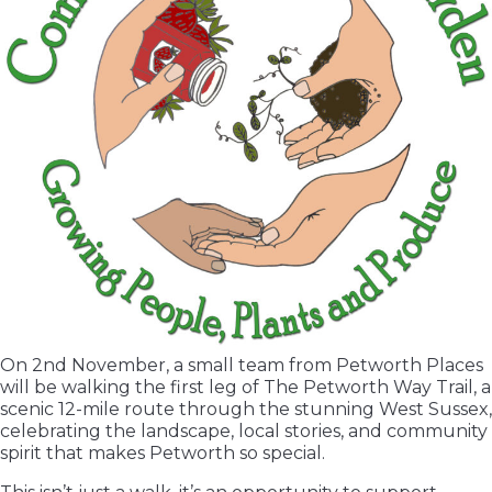
On 2nd November, a small team from Petworth Places
will be walking the first leg of The Petworth Way Trail, a
scenic 12-mile route through the stunning West Sussex,
celebrating the landscape, local stories, and community
spirit that makes Petworth so special.