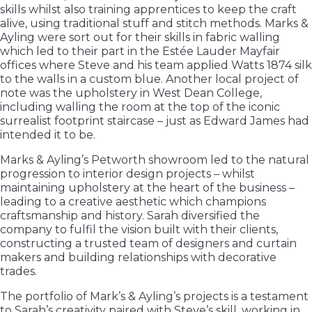
skills whilst also training apprentices to keep the craft
alive, using traditional stuff and stitch methods. Marks &
Ayling were sort out for their skills in fabric walling
which led to their part in the Estée Lauder Mayfair
offices where Steve and his team applied Watts 1874 silk
to the walls in a custom blue. Another local project of
note was the upholstery in West Dean College,
including walling the room at the top of the iconic
surrealist footprint staircase – just as Edward James had
intended it to be.
Marks & Ayling’s Petworth showroom led to the natural
progression to interior design projects – whilst
maintaining upholstery at the heart of the business –
leading to a creative aesthetic which champions
craftsmanship and history. Sarah diversified the
company to fulfil the vision built with their clients,
constructing a trusted team of designers and curtain
makers and building relationships with decorative
trades.
The portfolio of Mark’s & Ayling’s projects is a testament
to Sarah’s creativity paired with Steve’s skill, working in