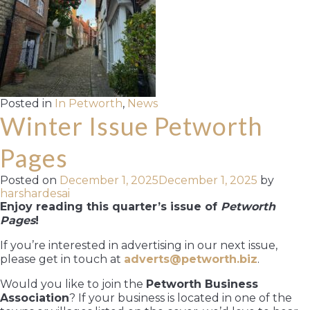
Posted in
In Petworth
,
News
Winter Issue Petworth
Pages
Posted on
December 1, 2025
December 1, 2025
by
harshardesai
Enjoy reading this quarter’s issue of
Petworth
Pages
!
If you’re interested in advertising in our next issue,
please get in touch at
adverts@petworth.biz
.
Would you like to join the
Petworth Business
Association
? If your business is located in one of the