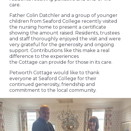
care.
Father Colin Datchler and a group of younger
children from Seaford College recently visited
the nursing home to present a certificate
showing the amount raised. Residents, trustees
and staff thoroughly enjoyed the visit and were
very grateful for the generosity and ongoing
support. Contributions like this make a real
difference to the experiences
the Cottage can provide for those in its care.
Petworth Cottage would like to thank
everyone at Seaford College for their
continued generosity, friendship and
commitment to the local community.