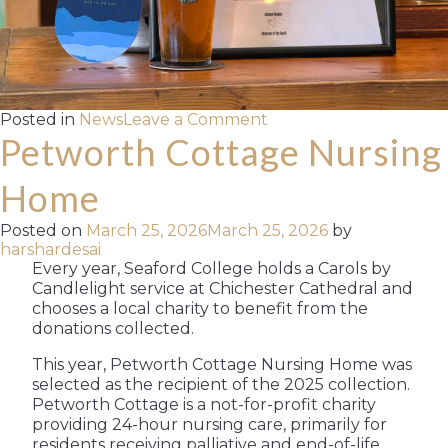
on
Posted in
News
Leave a Comment
Langham
Petworth Cottage Nursing
Brewery
Wins
Home
Gold
for
Posted on
March 25, 2026
March 25, 2026
by
Stride
harshardesai
at
Every year, Seaford College holds a Carols by
the
Candlelight service at Chichester Cathedral and
SIBA
chooses a local charity to benefit from the
Indie
Beer
donations collected.
Awards
This year, Petworth Cottage Nursing Home was
selected as the recipient of the 2025 collection.
Petworth Cottage is a not-for-profit charity
providing 24-hour nursing care, primarily for
residents receiving palliative and end-of-life