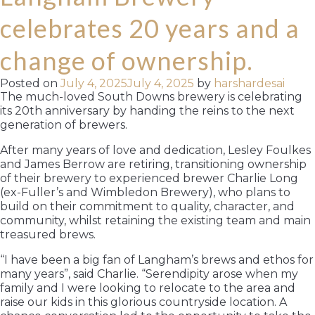
celebrates 20 years and a
change of ownership.
Posted on
July 4, 2025
July 4, 2025
by
harshardesai
The much-loved South Downs brewery is celebrating
its 20th anniversary by handing the reins to the next
generation of brewers.
After many years of love and dedication, Lesley Foulkes
and James Berrow are retiring, transitioning ownership
of their brewery to experienced brewer Charlie Long
(ex-Fuller’s and Wimbledon Brewery), who plans to
build on their commitment to quality, character, and
community, whilst retaining the existing team and main
treasured brews.
“I have been a big fan of Langham’s brews and ethos for
many years”, said Charlie. “Serendipity arose when my
family and I were looking to relocate to the area and
raise our kids in this glorious countryside location. A