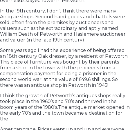
overheads stayed lower in Petworth.
In the 19th century, I don’t think there were many
Antique shops. Second hand goods and chattels were
sold, often from the premises by auctioneers and
valuers such as the extraordinary and aptly named
William Death of Petworth and Haslemere auctioneer
and valuer (in the late 19th century)
Some years ago I had the experience of being offered
an 18th century Oak dresser, by a resident of Petworth.
This piece of furniture was bought by their parents
from a shop in the town with the proceeds from a
compensation payment for being a prisoner in the
second world war, at the value of £49.6 shillings. So
there was an antique shop in Petworth in 1945!
I think the growth of Petworth’s antiques shops really
took place in the 1960’s and 70’s and thrived in the
boom years of the 1980’s.The antique market opened in
the early 70’s and the town became a destination for
the
American trade. Prices went up and up and everyone