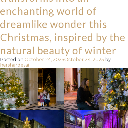
enchanting world of
dreamlike wonder this
Christmas, inspired by the
natural beauty of winter
Posted on
October 24, 2025
October 24, 2025
by
harshardesai