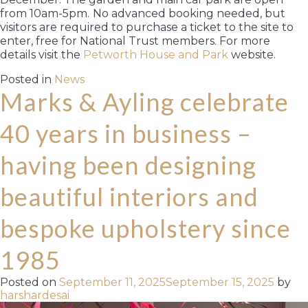
from 10am-5pm.
No advanced booking needed, but
visitors are required to purchase a ticket to the site to
enter, free for National Trust members. For more
details visit the
Petworth House and Park
website.
Posted in
News
Marks & Ayling celebrate
40 years in business –
having been designing
beautiful interiors and
bespoke upholstery since
1985
Posted on
September 11, 2025
September 15, 2025
by
harshardesai