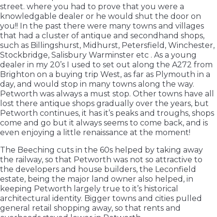
street. where you had to prove that you were a
knowledgable dealer or he would shut the door on
you!! In the past there were many towns and villages
that had a cluster of antique and secondhand shops,
such as Billingshurst, Midhurst, Petersfield, Winchester,
Stockbridge, Salisbury Warminster etc . As a young
dealer in my 20’s I used to set out along the A272 from
Brighton on a buying trip West, as far as Plymouth in a
day, and would stop in many towns along the way.
Petworth was always a must stop. Other towns have all
lost there antique shops gradually over the years, but
Petworth continues, it has it’s peaks and troughs, shops
come and go but it always seems to come back, and is
even enjoying a little renaissance at the moment!
The Beeching cuts in the 60s helped by taking away
the railway, so that Petworth was not so attractive to
the developers and house builders, the Leconfield
estate, being the major land owner also helped, in
keeping Petworth largely true to it’s historical
architectural identity. Bigger towns and cities pulled
general retail shopping away, so that rents and