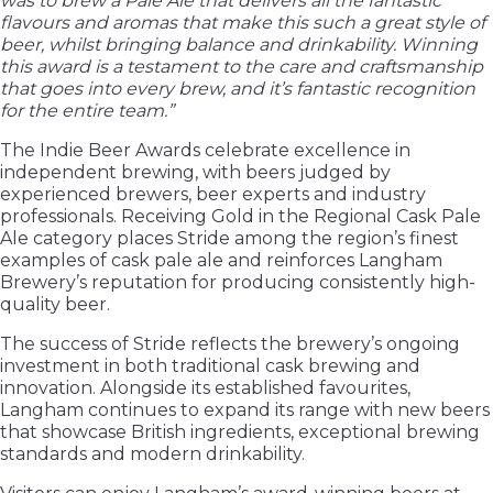
was to brew a Pale Ale that delivers all the fantastic
flavours and aromas that make this such a great style of
beer, whilst bringing balance and drinkability. Winning
this award is a testament to the care and craftsmanship
that goes into every brew, and it’s fantastic recognition
for the entire team.”
The Indie Beer Awards celebrate excellence in
independent brewing, with beers judged by
experienced brewers, beer experts and industry
professionals. Receiving Gold in the Regional Cask Pale
Ale category places Stride among the region’s finest
examples of cask pale ale and reinforces Langham
Brewery’s reputation for producing consistently high-
quality beer.
The success of Stride reflects the brewery’s ongoing
investment in both traditional cask brewing and
innovation. Alongside its established favourites,
Langham continues to expand its range with new beers
that showcase British ingredients, exceptional brewing
standards and modern drinkability.