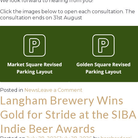
We look forward to hearing from you!
Click the images below to open each consultation. The
consultation ends on 31st August
on
Posted in
News
Leave a Comment
Your
Langham Brewery Wins
chance
to
Gold for Stride at the SIBA
have
your
Indie Beer Awards
say!