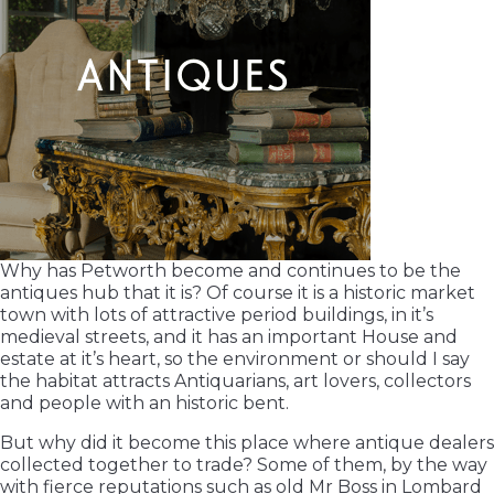
Why has Petworth become and continues to be the
antiques hub that it is? Of course it is a historic market
town with lots of attractive period buildings, in it’s
medieval streets, and it has an important House and
estate at it’s heart, so the environment or should I say
the habitat attracts Antiquarians, art lovers, collectors
and people with an historic bent.
But why did it become this place where antique dealers
collected together to trade? Some of them, by the way
with fierce reputations such as old Mr Boss in Lombard