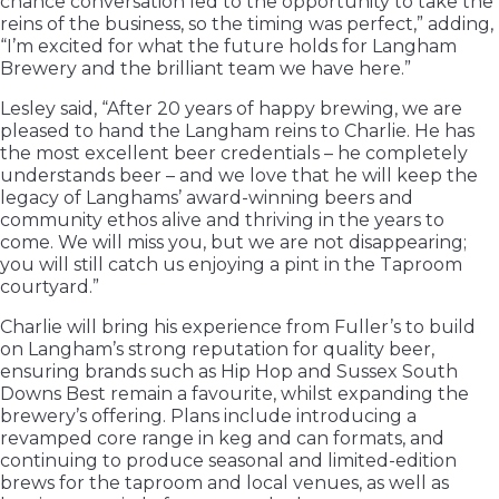
chance conversation led to the opportunity to take the
reins of the business, so the timing was perfect,” adding,
“I’m excited for what the future holds for Langham
Brewery and the brilliant team we have here.”
Lesley said, “After 20 years of happy brewing, we are
pleased to hand the Langham reins to Charlie. He has
the most excellent beer credentials – he completely
understands beer – and we love that he will keep the
legacy of Langhams’ award-winning beers and
community ethos alive and thriving in the years to
come. We will miss you, but we are not disappearing;
you will still catch us enjoying a pint in the Taproom
courtyard.”
Charlie will bring his experience from Fuller’s to build
on Langham’s strong reputation for quality beer,
ensuring brands such as Hip Hop and Sussex South
Downs Best remain a favourite, whilst expanding the
brewery’s offering. Plans include introducing a
revamped core range in keg and can formats, and
continuing to produce seasonal and limited-edition
brews for the taproom and local venues, as well as