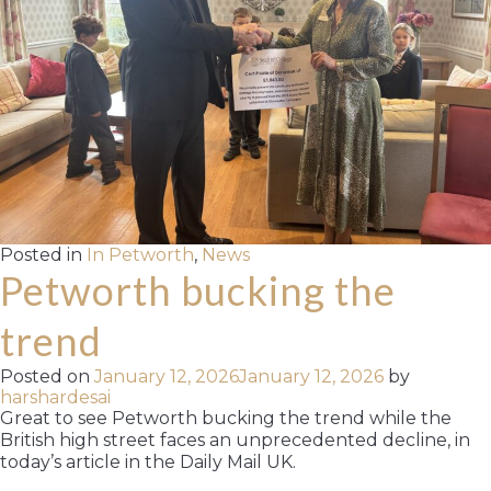
Posted in
In Petworth
,
News
Petworth bucking the
trend
Posted on
January 12, 2026
January 12, 2026
by
harshardesai
Great to see Petworth bucking the trend while the
British high street faces an unprecedented decline, in
today’s article in the Daily Mail UK.