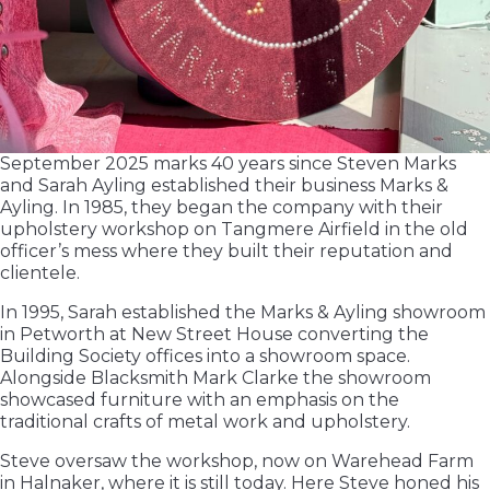
September 2025 marks 40 years since Steven Marks
and Sarah Ayling established their business Marks &
Ayling. In 1985, they began the company with their
upholstery workshop on Tangmere Airfield in the old
officer’s mess where they built their reputation and
clientele.
In 1995, Sarah established the Marks & Ayling showroom
in Petworth at New Street House converting the
Building Society offices into a showroom space.
Alongside Blacksmith Mark Clarke the showroom
showcased furniture with an emphasis on the
traditional crafts of metal work and upholstery.
Steve oversaw the workshop, now on Warehead Farm
in Halnaker, where it is still today. Here Steve honed his