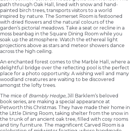
path through Oak Hall, lined with snow and hand-
painted birch trees, transports visitors to a world
inspired by nature. The Somerset Room is festooned
with dried flowers and the natural colours of the
garden’s pictorial meadows. Take a seat or recline in a
moss beanbag in the Square Dining Room while you
soak up the atmosphere. Watch the ethereal light
projections above as stars and meteor showers dance
across the high ceiling.
An enchanted forest comes to the Marble Hall, where a
delightful bridge over the reflecting pool is the perfect
place for a photo opportunity. A wishing well and many
woodland creatures are waiting to be discovered
amongst the lofty trees.
The mice of
Brambly Hedge
, Jill Barklem’s beloved
book series, are making a special appearance at
Petworth this Christmas. They have made their home in
the Little Dining Room, taking shelter from the snow in
the trunk of an ancient oak tree, filled with cosy rooms
and tiny furniture. The magnificent Carved Room is a
celebration of midwinter feasting, where handmade