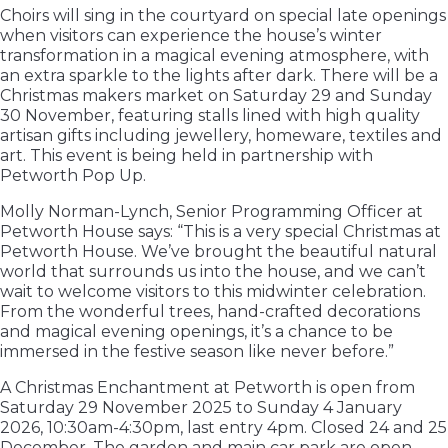
Choirs will sing in the courtyard on special late openings
when visitors can experience the house’s winter
transformation in a magical evening atmosphere, with
an extra sparkle to the lights after dark. There will be a
Christmas makers market on Saturday 29 and Sunday
30 November, featuring stalls lined with high quality
artisan gifts including jewellery, homeware, textiles and
art. This event is being held in partnership with
Petworth Pop Up.
Molly Norman-Lynch, Senior Programming Officer at
Petworth House says: “This is a very special Christmas at
Petworth House. We’ve brought the beautiful natural
world that surrounds us into the house, and we can’t
wait to welcome visitors to this midwinter celebration.
From the wonderful trees, hand-crafted decorations
and magical evening openings, it’s a chance to be
immersed in the festive season like never before.”
A Christmas Enchantment at Petworth is open from
Saturday 29 November 2025 to Sunday 4 January
2026, 10:30am-4:30pm, last entry 4pm. Closed 24 and 25
December. The garden and main car park are open