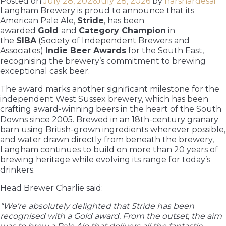
Posted on
July 28, 2026
July 28, 2026
by
harshardesai
Langham Brewery is proud to announce that its
American Pale Ale,
Stride
, has been
awarded
Gold
and
Category Champion
in
the
SIBA
(Society of Independent Brewers and
Associates)
Indie Beer Awards
for the South East,
recognising the brewery’s commitment to brewing
exceptional cask beer.
The award marks another significant milestone for the
independent West Sussex brewery, which has been
crafting award-winning beers in the heart of the South
Downs since 2005. Brewed in an 18th-century granary
barn using British-grown ingredients wherever possible,
and water drawn directly from beneath the brewery,
Langham continues to build on more than 20 years of
brewing heritage while evolving its range for today’s
drinkers.
Head Brewer Charlie said:
“We’re absolutely delighted that Stride has been
recognised with a Gold award. From the outset, the aim