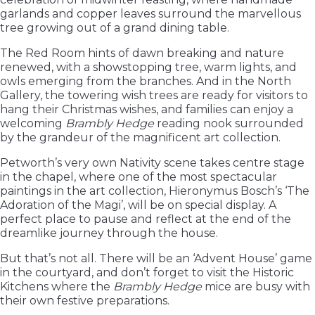
garlands and copper leaves surround the marvellous
tree growing out of a grand dining table.
The Red Room hints of dawn breaking and nature
renewed, with a showstopping tree, warm lights, and
owls emerging from the branches. And in the North
Gallery, the towering wish trees are ready for visitors to
hang their Christmas wishes, and families can enjoy a
welcoming
Brambly Hedge
reading nook surrounded
by the grandeur of the magnificent art collection.
Petworth’s very own Nativity scene takes centre stage
in the chapel, where one of the most spectacular
paintings in the art collection, Hieronymus Bosch’s ‘The
Adoration of the Magi’, will be on special display. A
perfect place to pause and reflect at the end of the
dreamlike journey through the house.
But that’s not all. There will be an ‘Advent House’ game
in the courtyard, and don’t forget to visit the Historic
Kitchens where the
Brambly Hedge
mice are busy with
their own festive preparations.