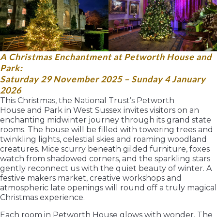
A Christmas Enchantment at Petworth House and
Park:
Saturday 29 November 2025 – Sunday 4 January
2026
This Christmas, the National Trust’s Petworth
House and Park in West Sussex invites visitors on an
enchanting midwinter journey through its grand state
rooms. The house will be filled with towering trees and
twinkling lights, celestial skies and roaming woodland
creatures. Mice scurry beneath gilded furniture, foxes
watch from shadowed corners, and the sparkling stars
gently reconnect us with the quiet beauty of winter. A
festive makers market, creative workshops and
atmospheric late openings will round off a truly magical
Christmas experience.
Each room in Petworth House glows with wonder. The