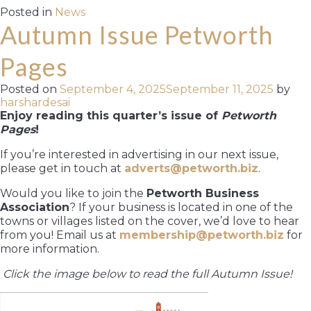
Posted in
News
Autumn Issue Petworth
Pages
Posted on
September 4, 2025
September 11, 2025
by
harshardesai
Enjoy reading this quarter’s issue of
Petworth
Pages
!
If you’re interested in advertising in our next issue,
please get in touch at
adverts@petworth.biz
.
Would you like to join the
Petworth Business
Association
? If your business is located in one of the
towns or villages listed on the cover, we’d love to hear
from you! Email us at
membership@petworth.biz
for
more information.
Click the image below to read the full Autumn Issue!