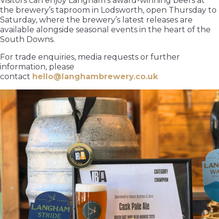
Visitors can enjoy Langham’s award-winning beers at
the brewery’s taproom in Lodsworth, open Thursday to
Saturday, where the brewery’s latest releases are
available alongside seasonal events in the heart of the
South Downs.
For trade enquiries, media requests or further
information, please
contact
hello@langhambrewery.co.uk