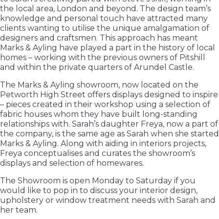
the local area, London and beyond. The design team’s
knowledge and personal touch have attracted many
clients wanting to utilise the unique amalgamation of
designers and craftsmen. This approach has meant
Marks & Ayling have played a part in the history of local
homes – working with the previous owners of Pitshill
and within the private quarters of Arundel Castle.
The Marks & Ayling showroom, now located on the
Petworth High Street offers displays designed to inspire
– pieces created in their workshop using a selection of
fabric houses whom they have built long-standing
relationships with. Sarah’s daughter Freya, now a part of
the company, is the same age as Sarah when she started
Marks & Ayling. Along with aiding in interiors projects,
Freya conceptualises and curates the showroom’s
displays and selection of homewares.
The Showroom is open Monday to Saturday if you
would like to pop in to discuss your interior design,
upholstery or window treatment needs with Sarah and
her team.