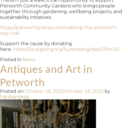
This isn’t just a walk, it’s an opportunity to support
Petworth Community Gardens who brings people
together through gardening, wellbeing projects, and
sustainability initiatives.
https://petworthplaces.com/walking-the-petworth-
way-trail
Support the cause by donating
here:
https://localgiving.org/fundraising/raise20for20
Posted in
News
Antiques and Art in
Petworth
Posted on
October 26, 2025
October 26, 2025
by
harshardesai