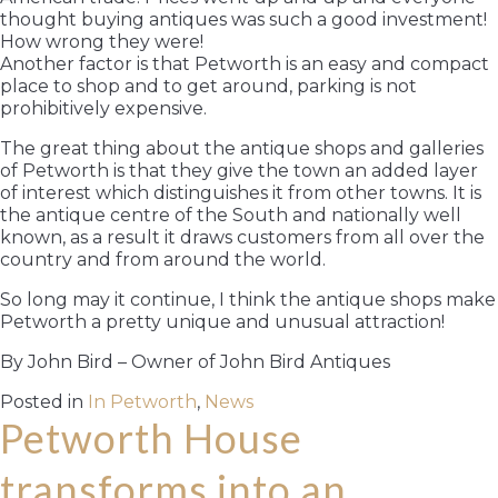
thought buying antiques was such a good investment!
How wrong they were!
Another factor is that Petworth is an easy and compact
place to shop and to get around, parking is not
prohibitively expensive.
The great thing about the antique shops and galleries
of Petworth is that they give the town an added layer
of interest which distinguishes it from other towns. It is
the antique centre of the South and nationally well
known, as a result it draws customers from all over the
country and from around the world.
So long may it continue, I think the antique shops make
Petworth a pretty unique and unusual attraction!
By John Bird – Owner of John Bird Antiques
Posted in
In Petworth
,
News
Petworth House
transforms into an