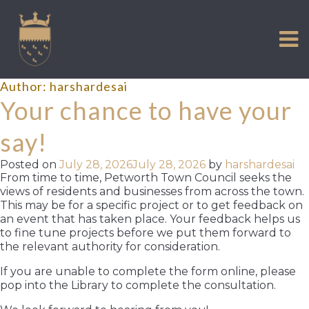
VISIT US
Skip
to
EXPERIENCE
content
HISTORIC PETWORTH
Author:
harshardesai
SERVICES
Your chance to have your
COMMUNITY
say!
TOWN MAP AND BROCHURE
Posted on
July 28, 2026
July 28, 2026
by
harshardesai
From time to time, Petworth Town Council seeks the
views of residents and businesses from across the town.
This may be for a specific project or to get feedback on
an event that has taken place. Your feedback helps us
to fine tune projects before we put them forward to
the relevant authority for consideration.
If you are unable to complete the form online, please
pop into the Library to complete the consultation.