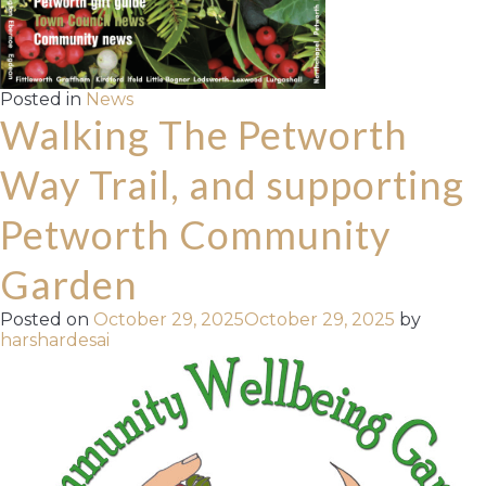
Posted in
News
Walking The Petworth
Way Trail, and supporting
Petworth Community
Garden
Posted on
October 29, 2025
October 29, 2025
by
harshardesai