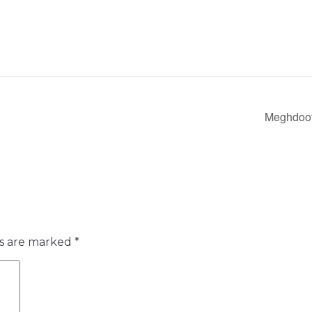
Meghdoots
ds are marked
*