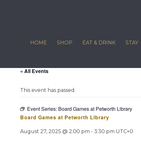
Skip
to
content
HOME
SHOP
EAT & DRINK
STAY
« All Events
This event has passed.
Event Series:
Board Games at Petworth Library
Board Games at Petworth Library
August 27, 2025 @ 2:00 pm
-
3:30 pm
UTC+0