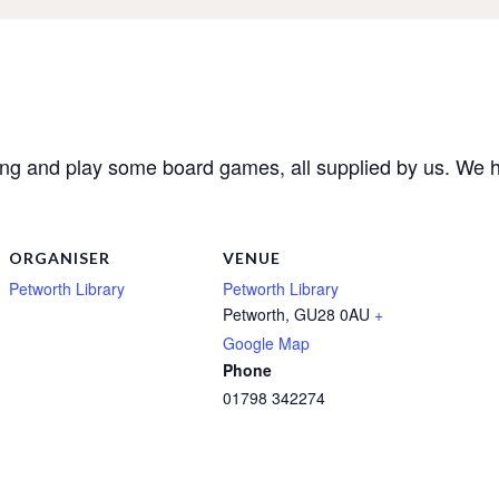
ong and play some board games, all supplied by us. W
ORGANISER
VENUE
Petworth Library
Petworth Library
Petworth
,
GU28 0AU
+
Google Map
Phone
01798 342274