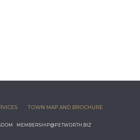
RVICES
TOWN MAP AND BROCHURE
KINGDOM MEMBERSHIP@PETWORTH.BIZ