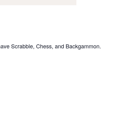
e have Scrabble, Chess, and Backgammon.