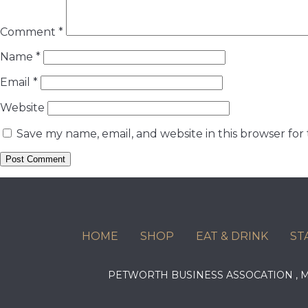
Comment
*
Name
*
Email
*
Website
Save my name, email, and website in this browser for
HOME
SHOP
EAT & DRINK
ST
PETWORTH BUSINESS ASSOCATION ,