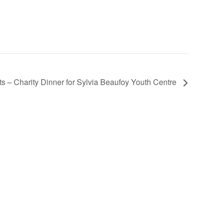
 – Charity Dinner for Sylvia Beaufoy Youth Centre