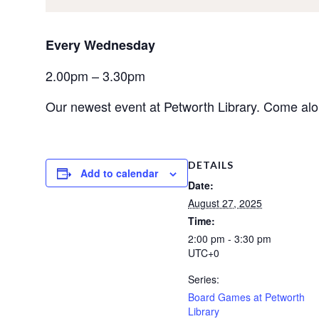
Every Wednesday
2.00pm – 3.30pm
Our newest event at Petworth Library. Come al
DETAILS
Add to calendar
Date:
August 27, 2025
Time:
2:00 pm - 3:30 pm
UTC+0
Series:
Board Games at Petworth
Library