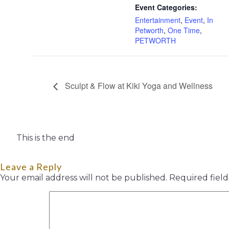
Event Categories:
Entertainment
,
Event
,
In
Petworth
,
One Time
,
PETWORTH
Sculpt & Flow at Kiki Yoga and Wellness
This is the end
Leave a Reply
Your email address will not be published.
Required fiel