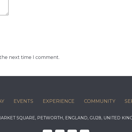
 the next time I comment.
AY
EVENTS
EXPERIENCE
COMMUNITY
SE
 MARKET SQUARE, PETWORTH, ENGLAND, GU28, UNITED 