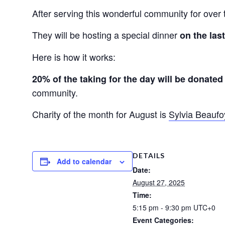
After serving this wonderful community for over 
They will be hosting a special dinner
on the la
Here is how it works:
20% of the taking for the day will be donated 
community.
Charity of the month for August is
Sylvia Beaufo
DETAILS
Add to calendar
Date:
August 27, 2025
Time:
5:15 pm - 9:30 pm
UTC+0
Event Categories: