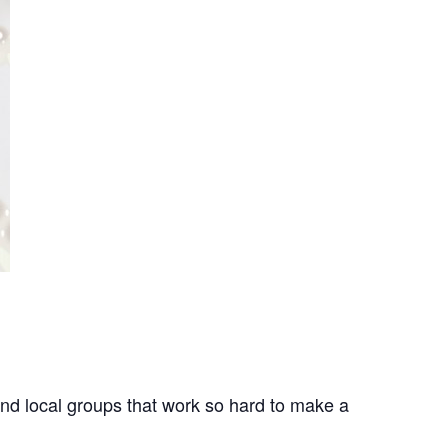
nd local groups that work so hard to make a 