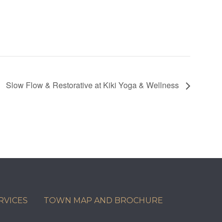
Slow Flow & Restorative at Kiki Yoga & Wellness
RVICES
TOWN MAP AND BROCHURE