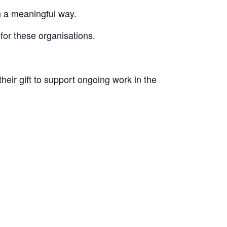
in a meaningful way.
for these organisations.
their
gift to support ongoing work in the