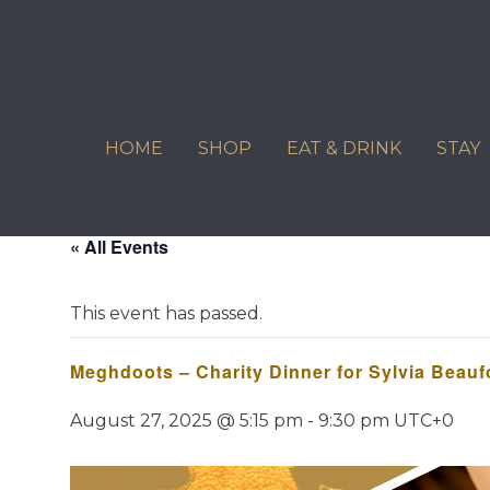
Skip
to
content
HOME
SHOP
EAT & DRINK
STAY
« All Events
This event has passed.
Meghdoots – Charity Dinner for Sylvia Beau
August 27, 2025 @ 5:15 pm
-
9:30 pm
UTC+0