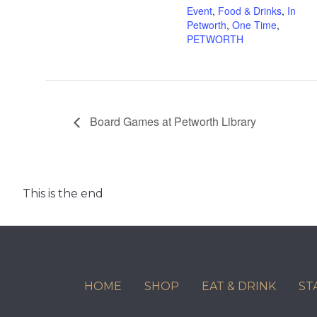
Event
,
Food & Drinks
,
In
Petworth
,
One Time
,
PETWORTH
Board Games at Petworth Library
This is the end
HOME
SHOP
EAT & DRINK
ST