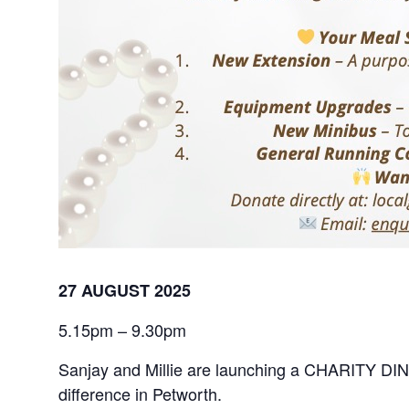
27 AUGUST 2025
5.15pm – 9.30pm
Sanjay and Millie are launching a CHARITY DINNER
difference in Petworth.