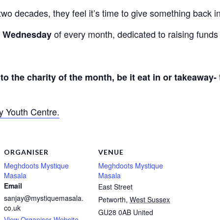
two decades, they feel it’s time to give something back 
of every month, dedicated to raising funds 
st Wednesday
to the charity of the month, be it eat in or takeaway-
y Youth Centre.
ORGANISER
VENUE
Meghdoots Mystique
Meghdoots Mystique
Masala
Masala
Email
East Street
sanjay@mystiquemasala.
Petworth
,
West Sussex
co.uk
GU28 0AB
United
View Organiser Website