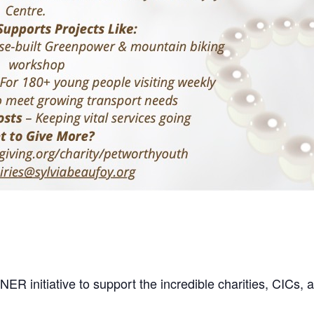
 initiative to support the incredible charities, CICs, a