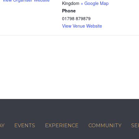
Kingdom
+ Google Map
Phone
01798 879879
View Venue Website
AY
EVENTS
EXPERIENCE
COMMUNITY
SE