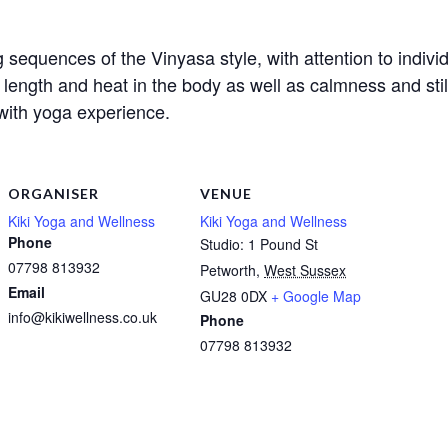
 sequences of the Vinyasa style, with attention to indivi
h, length and heat in the body as well as calmness and s
with yoga experience.
ORGANISER
VENUE
Kiki Yoga and Wellness
Kiki Yoga and Wellness
Phone
Studio: 1 Pound St
07798 813932
Petworth
,
West Sussex
Email
GU28 0DX
+ Google Map
info@kikiwellness.co.uk
Phone
07798 813932