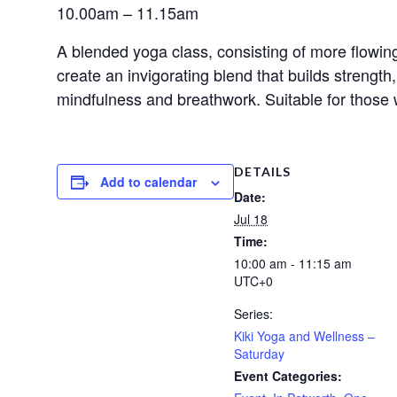
10.00am – 11.15am
A blended yoga class, consisting of more flowing
create an invigorating blend that builds strengt
mindfulness and breathwork. Suitable for those 
DETAILS
Add to calendar
Date:
Jul 18
Time:
10:00 am - 11:15 am
UTC+0
Series:
Kiki Yoga and Wellness –
Saturday
Event Categories: