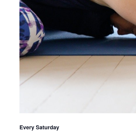
Every Saturday