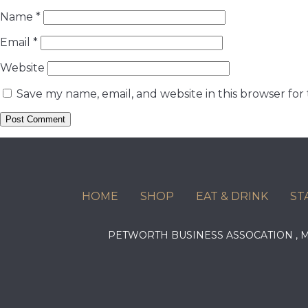
Name
*
Email
*
Website
Save my name, email, and website in this browser for
HOME
SHOP
EAT & DRINK
ST
PETWORTH BUSINESS ASSOCATION ,