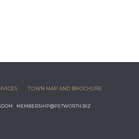
RVICES
TOWN MAP AND BROCHURE
KINGDOM MEMBERSHIP@PETWORTH.BIZ