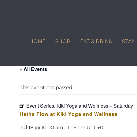
Skip
to
content
HOME
SHOP
EAT & DRINK
STAY
« All Events
This event has passed.
Event Series:
Kiki Yoga and Wellness – Saturday
Hatha Flow at Kiki Yoga and Wellness
Jul 18 @ 10:00 am
-
11:15 am
UTC+0