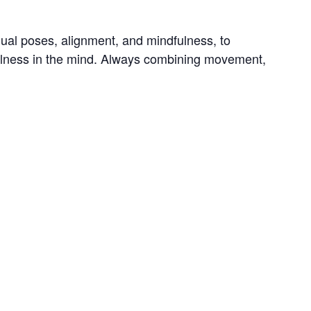
dual poses, alignment, and mindfulness, to 
tillness in the mind. Always combining movement, 