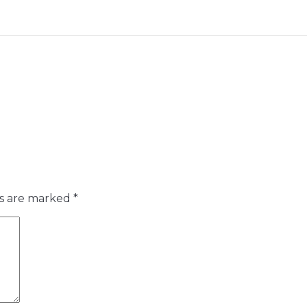
ds are marked
*