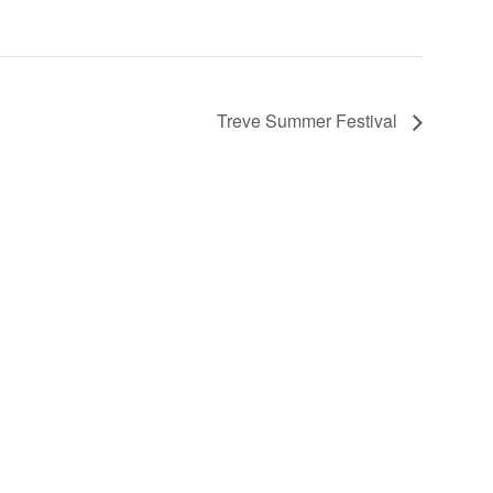
Treve Summer Festival