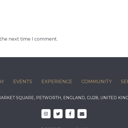
 the next time I comment.
AY
EVENTS
EXPERIENCE
COMMUNITY
SE
 MARKET SQUARE, PETWORTH, ENGLAND, GU28, UNITED 