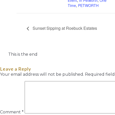
Event
,
In Petworth
,
One
Time
,
PETWORTH
Sunset Sipping at Roebuck Estates
This is the end
Leave a Reply
Your email address will not be published.
Required fiel
Comment
*