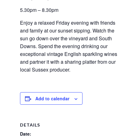
5.30pm – 8.30pm
Enjoy a relaxed Friday evening with friends 
and family at our sunset sipping. Watch the 
sun go down over the vineyard and South 
Downs. Spend the evening drinking our 
exceptional vintage English sparkling wines 
and partner it with a sharing platter from our 
local Sussex producer.
Add to calendar
DETAILS
Date: