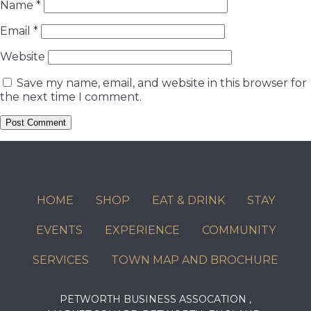
Name
*
Email
*
Website
Save my name, email, and website in this browser for
the next time I comment.
HOME
SHOP
EAT & DRINK
STAY
EVENTS
EXPERIENCE
COMMUNITY
SERVICES
TOWN MAP AND BROCHURE
PETWORTH BUSINESS ASSOCATION ,