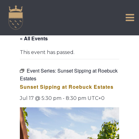
VISIT US
Skip
to
EXPERIENCE
content
HISTORIC PETWORTH
« All Events
SERVICES
This event has passed.
COMMUNITY
TOWN MAP AND BROCHURE
Event Series:
Sunset Sipping at Roebuck
Estates
Sunset Sipping at Roebuck Estates
Jul 17 @ 5:30 pm
-
8:30 pm
UTC+0