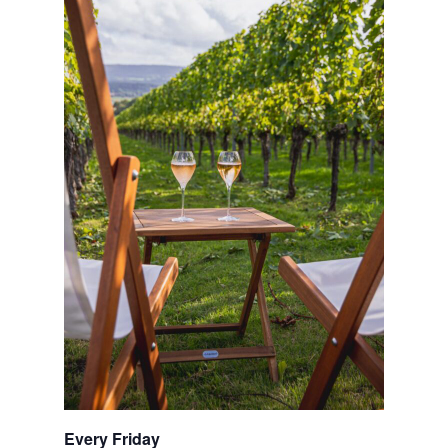
Every Friday