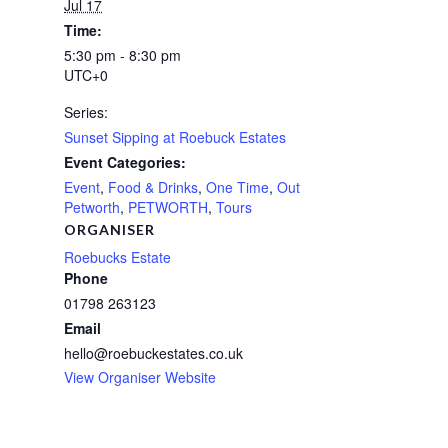
Jul 17
Time:
5:30 pm - 8:30 pm
UTC+0
Series:
Sunset Sipping at Roebuck Estates
Event Categories:
Event
,
Food & Drinks
,
One Time
,
Out
Petworth
,
PETWORTH
,
Tours
ORGANISER
Roebucks Estate
Phone
01798 263123
Email
hello@roebuckestates.co.uk
View Organiser Website