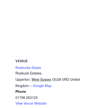
VENUE
Roebucks Estate
Roebuck Estates,
Upperton
,
West Sussex
GU28 0RD
United
Kingdom
+ Google Map
Phone
01798 263123
View Venue Website