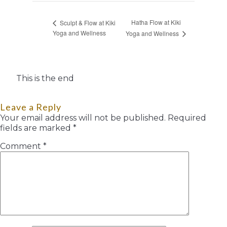
Hatha Flow at Kiki
Sculpt & Flow at Kiki
Yoga and Wellness
Yoga and Wellness
This is the end
Leave a Reply
Your email address will not be published.
Required
fields are marked
*
Comment
*