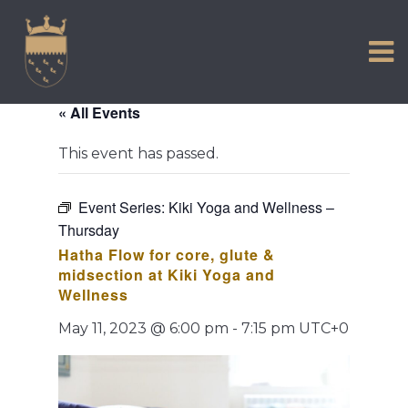
VISIT US
Skip
to
EXPERIENCE
content
HISTORIC PETWORTH
« All Events
SERVICES
This event has passed.
COMMUNITY
TOWN MAP AND BROCHURE
Event Series:
Kiki Yoga and Wellness –
Thursday
Hatha Flow for core, glute &
midsection at Kiki Yoga and
Wellness
May 11, 2023 @ 6:00 pm
-
7:15 pm
UTC+0