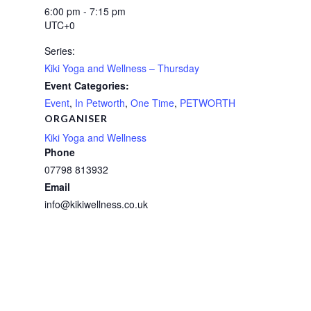
6:00 pm - 7:15 pm
UTC+0
Series:
Kiki Yoga and Wellness – Thursday
Event Categories:
Event
,
In Petworth
,
One Time
,
PETWORTH
ORGANISER
Kiki Yoga and Wellness
Phone
07798 813932
Email
info@kikiwellness.co.uk