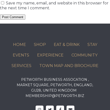
Save my name, email, and website in this browser for
the next time I comment.
HOME
SHOP
EAT & DRINK
STAY
EVENTS
EXPERIENCE
COMMUNITY
SERVICES
TOWN MAP AND BROCHURE
PETWORTH BUSINESS ASSOCATION ,
MARKET SQUARE, PETWORTH, ENGLAND,
GU28, UNITED KINGDOM
MEMBERSHIP@PETWORTH.BIZ