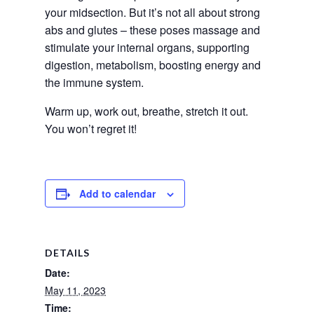
your midsection. But it’s not all about strong 
abs and glutes – these poses massage and 
stimulate your internal organs, supporting 
digestion, metabolism, boosting energy and 
the immune system.
Warm up, work out, breathe, stretch it out. 
You won’t regret it!
Add to calendar
DETAILS
Date:
May 11, 2023
Time: