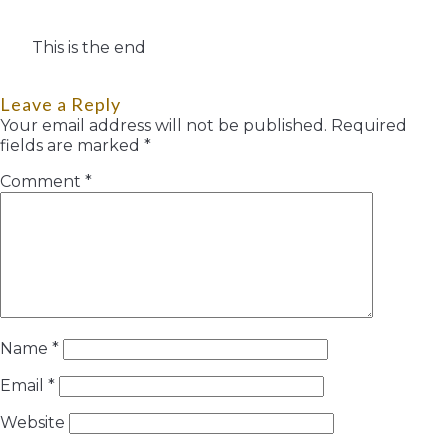
This is the end
Leave a Reply
Your email address will not be published.
Required
fields are marked
*
Comment
*
Name
*
Email
*
Website