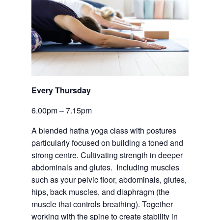
Every Thursday 
6.00pm – 7.15pm
A blended hatha yoga class with postures 
particularly focused on building a toned and 
strong centre. Cultivating strength in deeper 
abdominals and glutes.  Including muscles 
such as your pelvic floor, abdominals, glutes, 
hips, back muscles, and diaphragm (the 
muscle that controls breathing). Together 
working with the spine to create stability in 