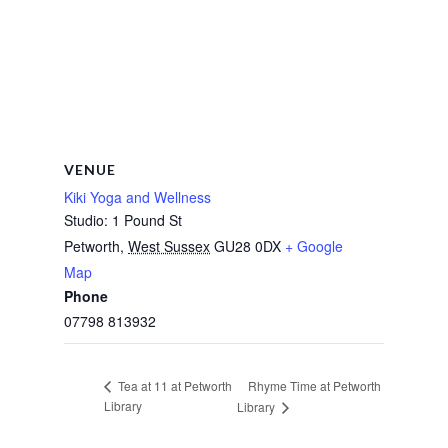
VENUE
Kiki Yoga and Wellness
Studio: 1 Pound St
Petworth
,
West Sussex
GU28 0DX
+ Google
Map
Phone
07798 813932
Rhyme Time at Petworth
Tea at 11 at Petworth
Library
Library