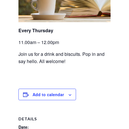
Every Thursday 
11.00am – 12.00pm
Join us for a drink and biscuits. Pop in and 
say hello. All welcome!
Add to calendar
DETAILS
Date: