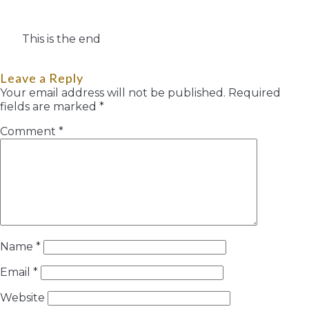
This is the end
Leave a Reply
Your email address will not be published.
Required
fields are marked
*
Comment
*
Name
*
Email
*
Website