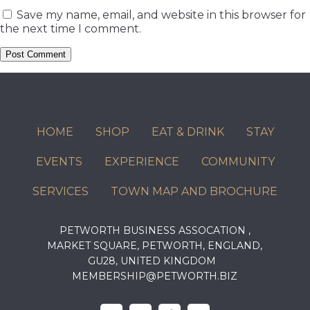
Save my name, email, and website in this browser for
the next time I comment.
HOME
SHOP
EAT & DRINK
STAY
EVENTS
EXPERIENCE
COMMUNITY
SERVICES
TOWN MAP AND BROCHURE
PETWORTH BUSINESS ASSOCATION ,
MARKET SQUARE, PETWORTH, ENGLAND,
GU28, UNITED KINGDOM
MEMBERSHIP@PETWORTH.BIZ