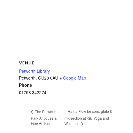
VENUE
Petworth Library
Petworth
,
GU28 0AU
+ Google Map
Phone
01798 342274
Hatha Flow for core, glute &
The Petworth
Park Antiques &
midsection at Kiki Yoga and
Fine Art Fair
Wellness