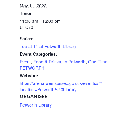
May 11, 2023
Time:
11:00 am - 12:00 pm
UTC+0
Series:
Tea at 11 at Petworth Library
Event Categories:
Event
,
Food & Drinks
,
In Petworth
,
One Time
,
PETWORTH
Website:
https://arena.westsussex.gov.uk/events#/?
location=Petworth%20Library
ORGANISER
Petworth Library