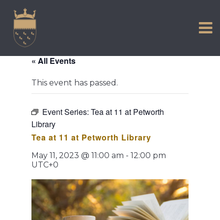
VISIT US
Skip
to
EXPERIENCE
content
HISTORIC PETWORTH
« All Events
SERVICES
This event has passed.
COMMUNITY
TOWN MAP AND BROCHURE
Event Series:
Tea at 11 at Petworth
Library
Tea at 11 at Petworth Library
May 11, 2023 @ 11:00 am
-
12:00 pm
UTC+0