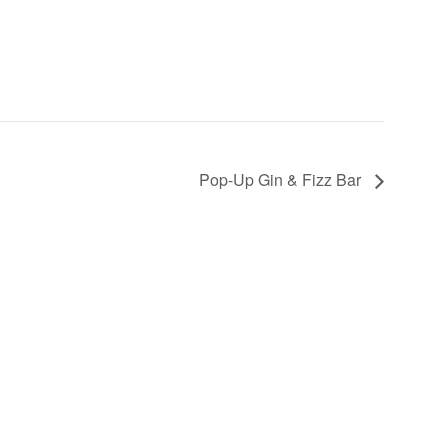
Pop-Up Gin & Fizz Bar