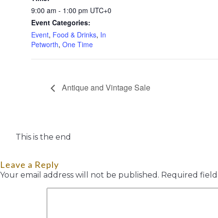
9:00 am - 1:00 pm
UTC+0
Event Categories:
Event
,
Food & Drinks
,
In
Petworth
,
One Time
Antique and Vintage Sale
This is the end
Leave a Reply
Your email address will not be published.
Required fiel