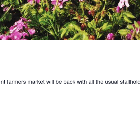
t farmers market will be back with all the usual stallhol