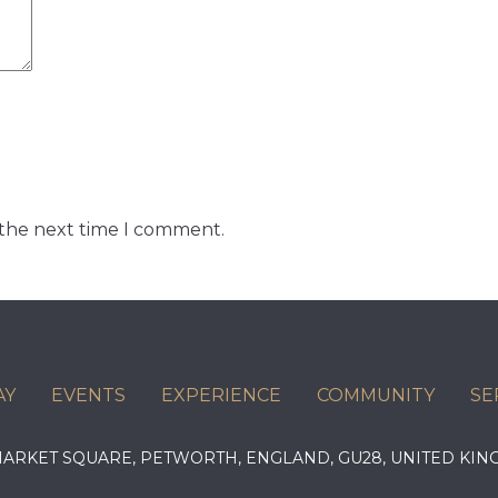
 the next time I comment.
AY
EVENTS
EXPERIENCE
COMMUNITY
SE
 MARKET SQUARE, PETWORTH, ENGLAND, GU28, UNITED 