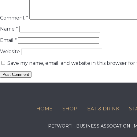
Comment
*
Name
*
Email
*
Website
Save my name, email, and website in this browser for
HOME
SHOP
EAT & DRINK
ST
PETWORTH BUSINESS ASSOCATION ,