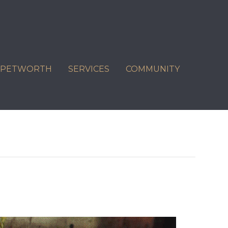
C PETWORTH
SERVICES
COMMUNITY