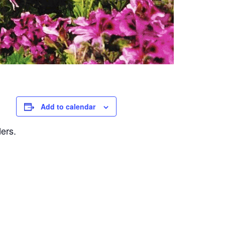
Add to calendar
ders.