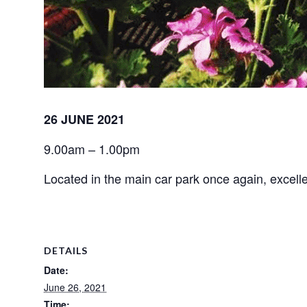
26 JUNE 2021
9.00am – 1.00pm
Located in the main car park once again, excellen
DETAILS
Date:
June 26, 2021
Time: