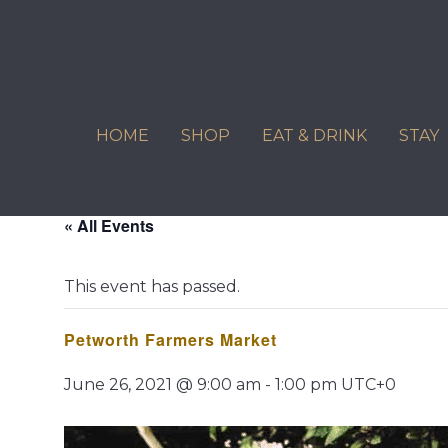
Skip
to
content
HOME
SHOP
EAT & DRINK
STAY
« All Events
This event has passed.
Petworth Farmers Market
June 26, 2021 @ 9:00 am
-
1:00 pm
UTC+0