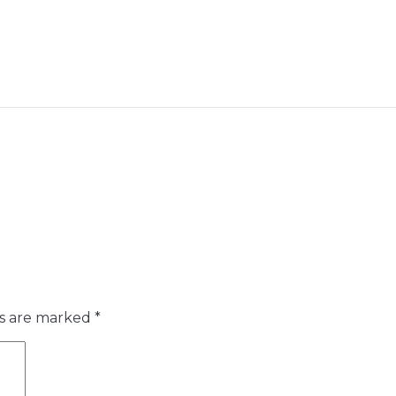
ds are marked
*