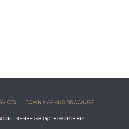
RVICES
TOWN MAP AND BROCHURE
KINGDOM MEMBERSHIP@PETWORTH.BIZ