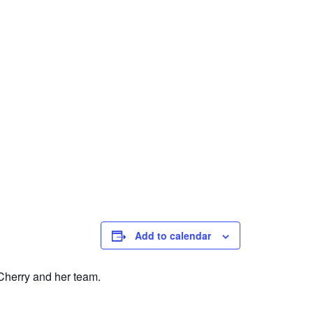
Add to calendar
 Cherry and her team.