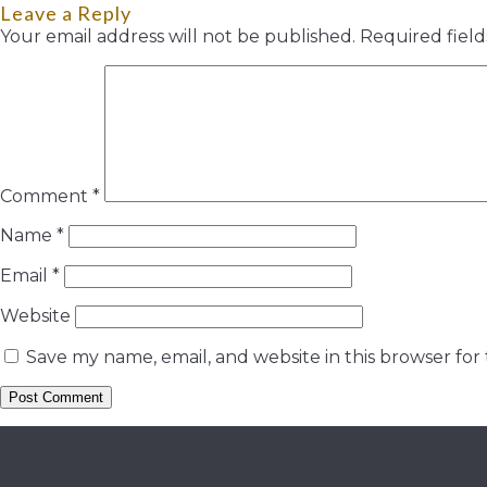
Leave a Reply
Your email address will not be published.
Required fiel
Comment
*
Name
*
Email
*
Website
Save my name, email, and website in this browser for