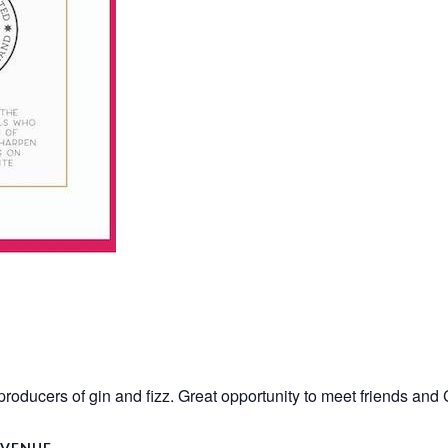
producers of gin and fizz. Great opportunity to meet friends and
VENUE