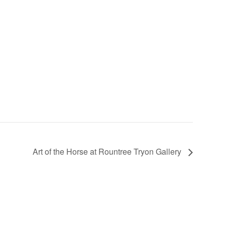
Art of the Horse at Rountree Tryon Gallery