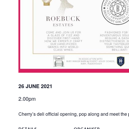
26 JUNE 2021
2.00pm
Cherry’s deli official opening, pop along and meet the 
DETAILS
ORGANISER