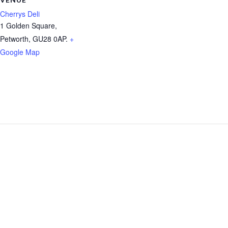
Cherrys Deli
1 Golden Square,
Petworth
,
GU28 0AP.
+
Google Map