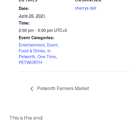
cherrys deli
Date:
June 26, 2021
Time:
2:00 pm - 5:00 pm
UTC+0
Event Categories:
Entertainment
,
Event
,
Food & Drinks
,
In
Petworth
,
One Time
,
PETWORTH
Petworth Farmers Market
This is the end