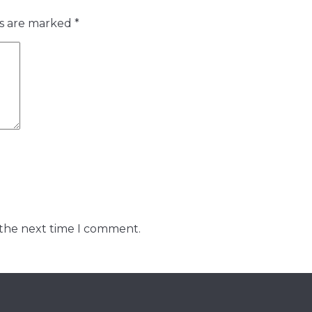
ds are marked
*
 the next time I comment.