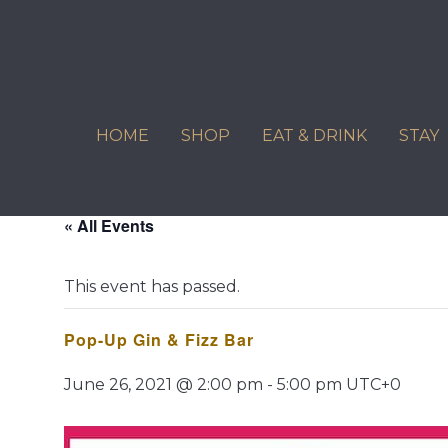
Skip
to
content
HOME
SHOP
EAT & DRINK
STAY
« All Events
This event has passed.
Pop-Up Gin & Fizz Bar
June 26, 2021 @ 2:00 pm
-
5:00 pm
UTC+0