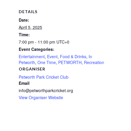
DETAILS
Date:
April 5, 2025
Time:
7:00 pm - 11:00 pm
UTC+0
Event Categories:
Entertainment
,
Event
,
Food & Drinks
,
In
Petworth
,
One Time
,
PETWORTH
,
Recreation
ORGANISER
Petworth Park Cricket Club
Email
info@petworthparkcricket.org
View Organiser Website