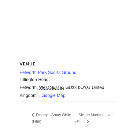
VENUE
Petworth Park Sports Ground
Tillington Road,
Petworth
,
West Sussex
GU28 0QY,G
United
Kingdom
+ Google Map
Six the Musical Live!
Disney’s Snow White
(Film)
(Film)