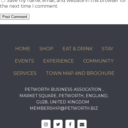
Save my name, email, and website in this browser for
the next time I comment.
HOME
SHOP
EAT & DRINK
STAY
EVENTS
EXPERIENCE
COMMUNITY
SERVICES
TOWN MAP AND BROCHURE
PETWORTH BUSINESS ASSOCATION ,
MARKET SQUARE, PETWORTH, ENGLAND,
GU28, UNITED KINGDOM
MEMBERSHIP@PETWORTH.BIZ