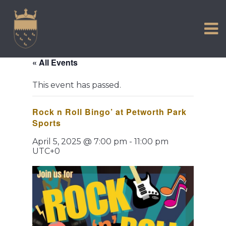
VISIT US
Skip
to
EXPERIENCE
content
HISTORIC PETWORTH
« All Events
SERVICES
This event has passed.
COMMUNITY
Rock n Roll Bingo’ at Petworth Park
TOWN MAP AND BROCHURE
Sports
April 5, 2025 @ 7:00 pm
-
11:00 pm
UTC+0