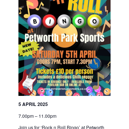
5 APRIL 2025
7.00pm – 11.00pm
Join us for ‘Rock n Roll Bingo’ at Petworth