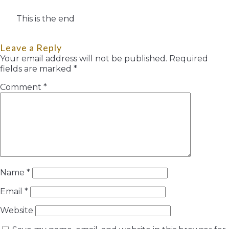
This is the end
Leave a Reply
Your email address will not be published.
Required
fields are marked
*
Comment
*
Name
*
Email
*
Website