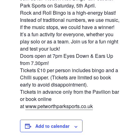
Park Sports on Saturday, 5th April.
Rock and Roll Bingo is a high-energy blast!
Instead of traditional numbers, we use music,
if the music stops, we could have a winner!
It’s a fun activity for everyone, whether you
play solo or as a team. Join us for a fun night
and test your luck!
Doors open at 7pm Eyes Down & Ears Up
from 7.30pm!
Tickets £10 per person includes bingo and a
Chilli supper. (Tickets are limited so book
early to avoid disappointment).
Tickets in advance only from the Pavilion bar
or book online
at
www.petworthparksports.co.
uk
Add to calendar