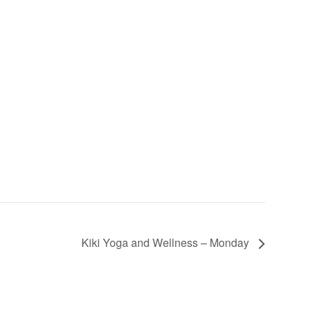
Kiki Yoga and Wellness – Monday