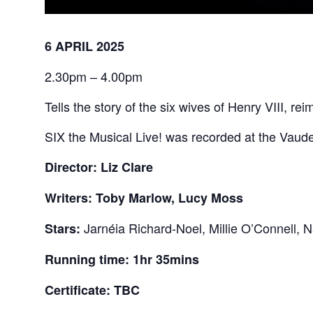
6 APRIL 2025
2.30pm – 4.00pm
Tells the story of the six wives of Henry VIII, 
SIX the Musical Live! was recorded at the Vaudev
Director: Liz Clare
Writers: Toby Marlow, Lucy Moss
Jarnéia Richard-Noel, Millie O’Connell, 
Stars:
Running time: 1hr 35mins
Certificate: TBC