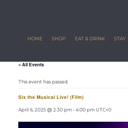
Skip
to
content
HOME
SHOP
EAT & DRINK
STAY
« All Events
This event has passed.
Six the Musical Live! (Film)
April 6, 2025 @ 2:30 pm
-
4:00 pm
UTC+0