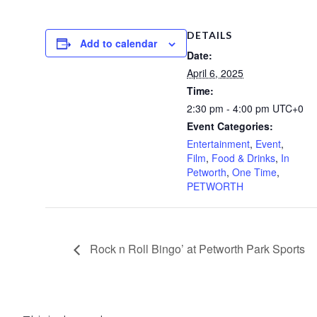
DETAILS
Add to calendar
Date:
April 6, 2025
Time:
2:30 pm - 4:00 pm
UTC+0
Event Categories:
Entertainment
,
Event
,
Film
,
Food & Drinks
,
In
Petworth
,
One Time
,
PETWORTH
Rock n Roll Bingo’ at Petworth Park Sports