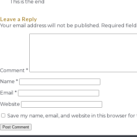
This is the end
Leave a Reply
Your email address will not be published.
Required fiel
Comment
*
Name
*
Email
*
Website
Save my name, email, and website in this browser for