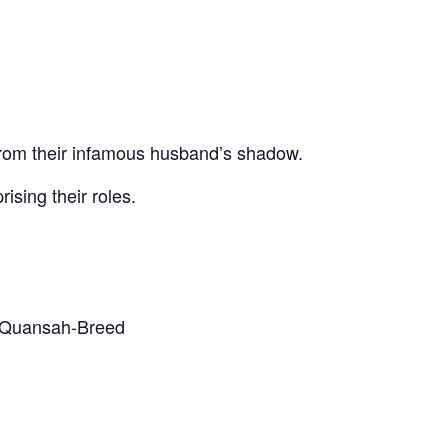
s from their infamous husband’s shadow.
ising their roles.
ya Quansah-Breed