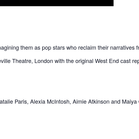
reimagining them as pop stars who reclaim their narrative
ille Theatre, London with the original West End cast repr
Natalie Paris, Alexia McIntosh, Aimie Atkinson and Mai