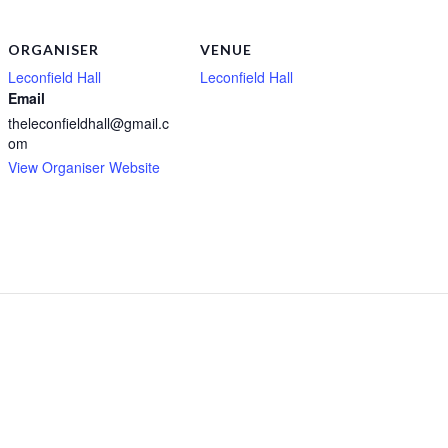
ORGANISER
VENUE
Leconfield Hall
Leconfield Hall
Email
theleconfieldhall@gmail.c
om
View Organiser Website