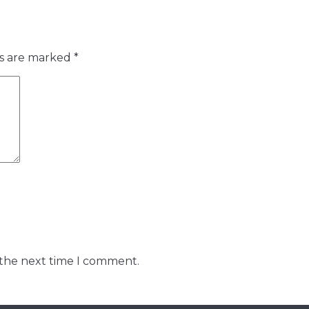
ds are marked
*
 the next time I comment.