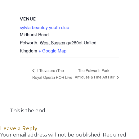
VENUE
sylvia beaufoy youth club
Midhurst Road
Petworth
,
West Sussex
gu280et
United
Kingdom
+ Google Map
The Petworth Park
Il Trovatore (The
Antiques & Fine Art Fair
Royal Opera) ROH Live
This is the end
Leave a Reply
Your email address will not be published.
Required