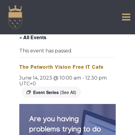
VISIT US
Skip
to
EXPERIENCE
content
HISTORIC PETWORTH
« All Events
SERVICES
This event has passed.
COMMUNITY
The Petworth Vision Free IT Cafe
TOWN MAP AND BROCHURE
June 14, 2023 @ 10:00 am
-
12:30 pm
UTC+0
Event Series
(See All)