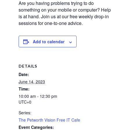
Are you having problems trying to do
something on your mobile or computer? Help
is at hand.
Join us at our free weekly drop-in
sessions for one-to-one advice.
Add to calendar
DETAILS
Date:
June 14, 2023
Time:
10:00 am - 12:30 pm
UTC+0
Series:
The Petworth Vision Free IT Cafe
Event Categories: