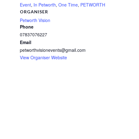
Event
,
In Petworth
,
One Time
,
PETWORTH
ORGANISER
Petworth Vision
Phone
07837076227
Email
petworthvisionevents@gmail.com
View Organiser Website