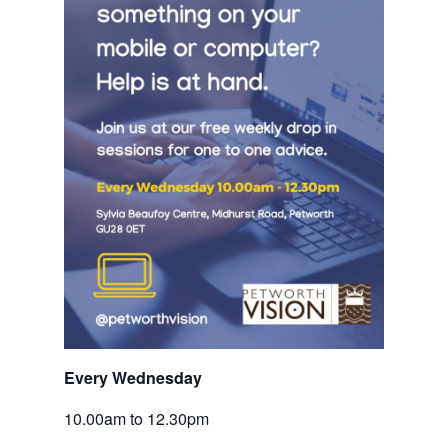
Every Wednesday 
10.00am to 12.30pm