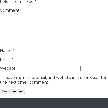
fields are marked
*
Comment
*
Name
*
Email
*
Website
Save my name, email, and website in this browser for
the next time I comment.